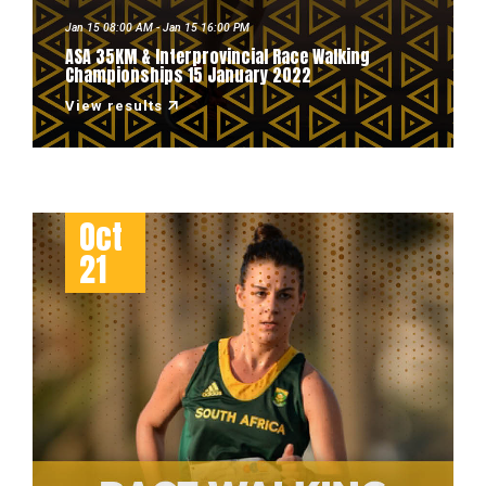
Jan 15 08:00 AM - Jan 15 16:00 PM
ASA 35KM & Interprovincial Race Walking
Championships 15 January 2022
View results
Oct
21