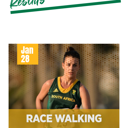
s
Jan
28