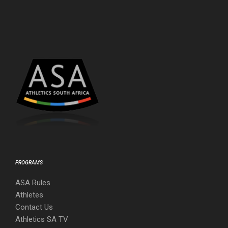
PROGRAMS
ASA Rules
Athletes
Contact Us
Athletics SA TV