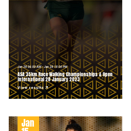
Jan 28 06:00 AM - Jan 28 18:00 PM
ASA 35km Race Walking Championships & Open
International 28 January 2023
View results
Jan