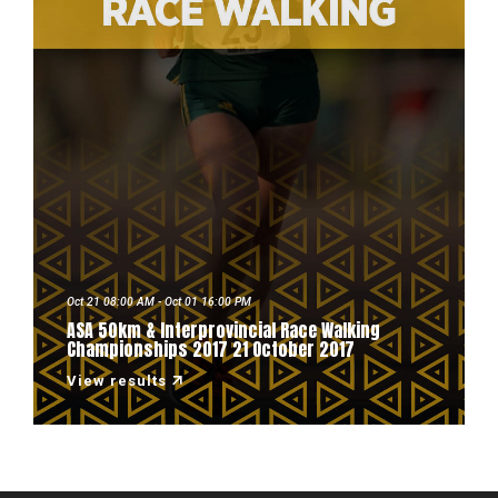
Oct 21 08:00 AM - Oct 01 16:00 PM
ASA 50km & Interprovincial Race Walking
Championships 2017 21 October 2017
View results