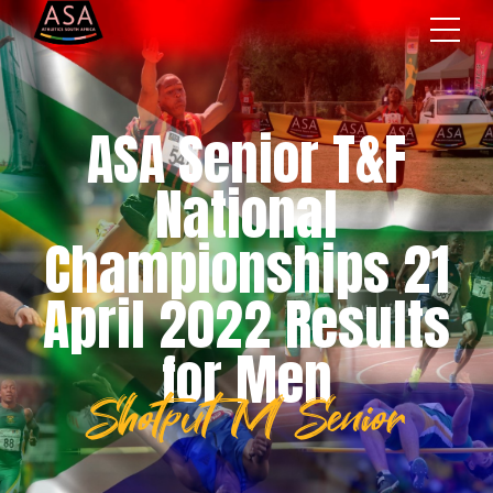
ASA Senior T&F
National
Championships 21
April 2022 Results
for Men
Shotput M Senior