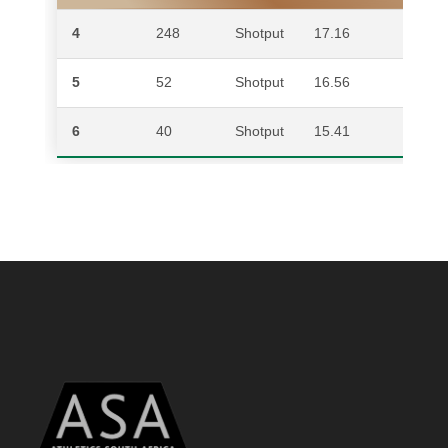
4
248
Shotput
17.16
AID
5
52
Shotput
16.56
DJ
6
40
Shotput
15.41
WA