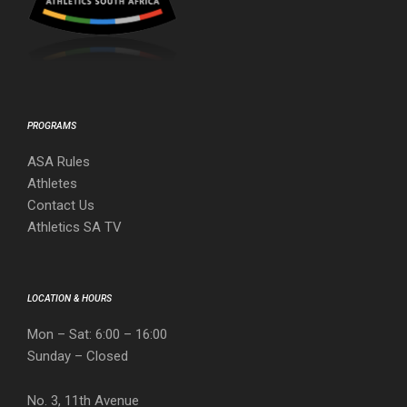
PROGRAMS
ASA Rules
Athletes
Contact Us
Athletics SA TV
LOCATION & HOURS
Mon – Sat: 6:00 – 16:00
Sunday – Closed
No. 3, 11th Avenue