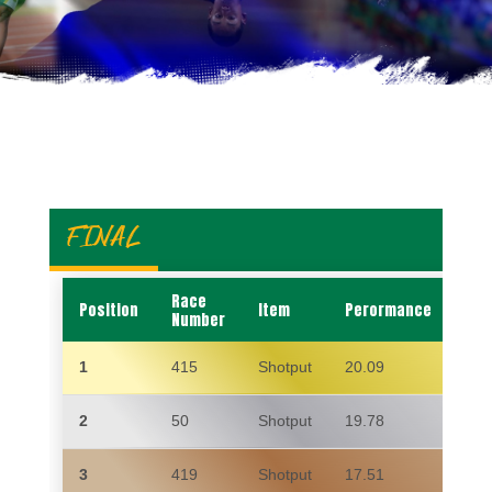
FINAL
Race
Position
Item
Perormance
Na
Number
1
415
Shotput
20.09
KY
2
50
Shotput
19.78
BU
3
419
Shotput
17.51
CIA