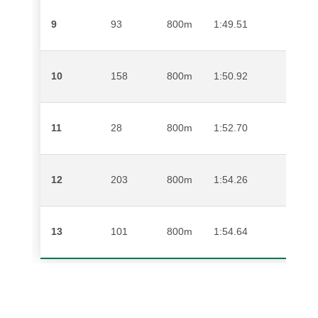
9
93
800m
1:49.51
MAT
10
158
800m
1:50.92
ABED
11
28
800m
1:52.70
ALLA
12
203
800m
1:54.26
SANE
13
101
800m
1:54.64
DILL