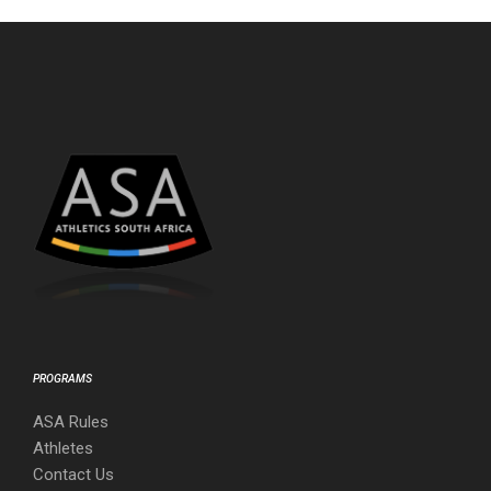
PROGRAMS
ASA Rules
Athletes
Contact Us