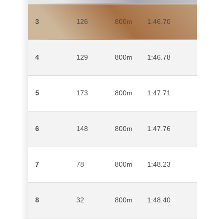
3
126
800m
1:46.70
RENI
ABUB
4
129
800m
1:46.78
HAYD
5
173
800m
1:47.71
JAME
6
148
800m
1:47.76
KWAZ
7
78
800m
1:48.23
RANT
8
32
800m
1:48.40
MAT