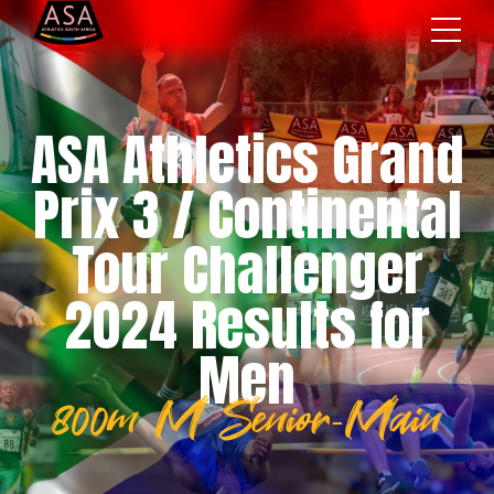
ASA Athletics Grand
Prix 3 / Continental
Tour Challenger
2024 Results for
Men
800m M Senior-Main