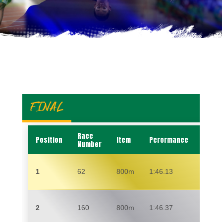
FINAL
Race
Position
Item
Perormance
Name
Number
1
62
800m
1:46.13
ALEX
2
160
800m
1:46.37
EDM