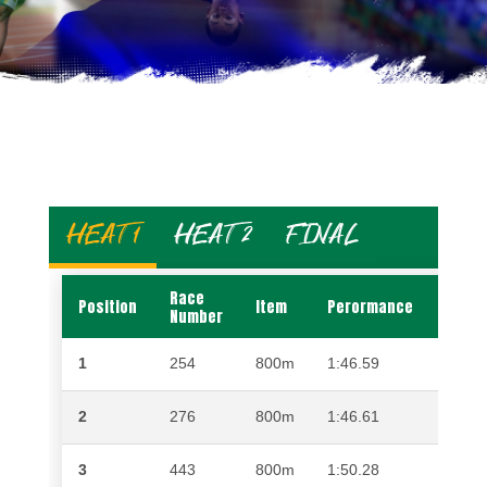
HEAT 1
HEAT 2
FINAL
Race
Position
Item
Perormance
Name
Number
1
254
800m
1:46.59
TSHE
2
276
800m
1:46.61
KABE
3
443
800m
1:50.28
TSHE