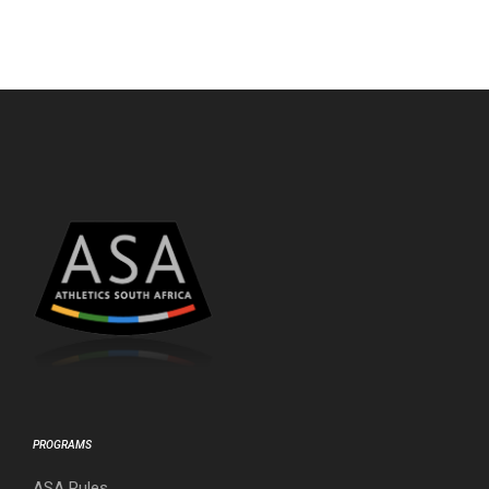
PROGRAMS
ASA Rules