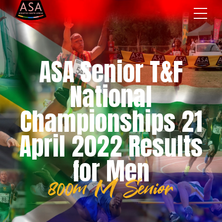
ASA Senior T&F
National
Championships 21
April 2022 Results
for Men
800m M Senior