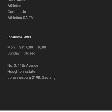
Athletes
Contact Us
Athletics SA TV
LOCATION & HOURS
Mon – Sat: 6:00 – 16:00
Sunday – Closed
No. 3, 11th Avenue
Houghton Estate
Johannesburg 2198, Gauteng