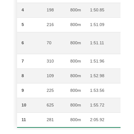
4
198
800m
1:50.85
SPHE
5
216
800m
1:51.09
MPH
6
70
800m
1:51.11
DILL
7
310
800m
1:51.96
KAM
8
109
800m
1:52.98
HANN
9
225
800m
1:53.56
JAME
10
625
800m
1:55.72
OSC
11
281
800m
2:05.92
LWA