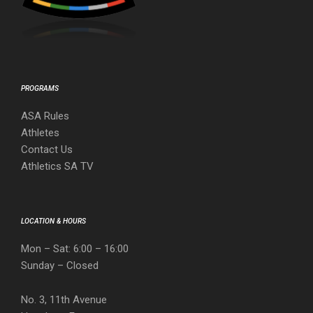
PROGRAMS
ASA Rules
Athletes
Contact Us
Athletics SA TV
LOCATION & HOURS
Mon – Sat: 6:00 – 16:00
Sunday – Closed
No. 3, 11th Avenue