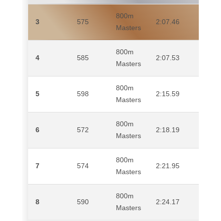
800m
3
575
2:07.46
MI
Masters
800m
4
585
2:07.53
SA
Masters
800m
5
598
2:15.59
QU
Masters
800m
6
572
2:18.19
CL
Masters
800m
7
574
2:21.95
MA
Masters
800m
8
590
2:24.17
TO
Masters