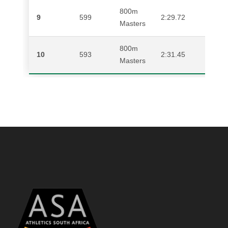
800m
9
599
2:29.72
BR
Masters
800m
10
593
2:31.45
WA
Masters