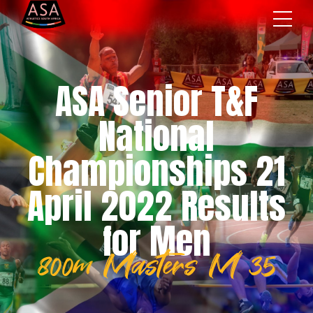
ASA Senior T&F
National
Championships 21
April 2022 Results
for Men
800m Masters M 35