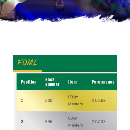
FINAL
Race
Position
Item
Perormance
Na
Number
800m
1
560
2:05.59
RI
Masters
800m
2
595
2:07.33
RA
Masters