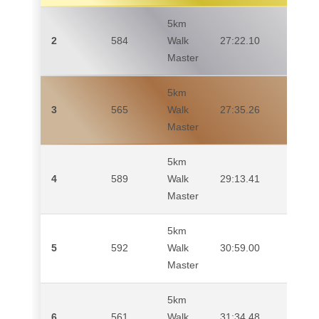
5km
2
584
Walk
27:22.10
CAR
Master
5km
3
565
Walk
27:35.26
CHR
Master
5km
4
589
Walk
29:13.41
ADA
Master
5km
5
592
Walk
30:59.00
PIE
Master
5km
6
561
Walk
31:34.48
MAR