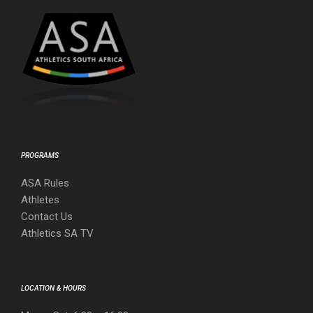
PROGRAMS
ASA Rules
Athletes
Contact Us
Athletics SA TV
LOCATION & HOURS