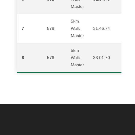
Master
5km
7
578
Walk
31:46.74
NIC
Master
5km
8
576
Walk
33:01.70
DEN
Master