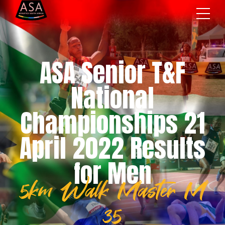
ASA Senior T&F
National
Championships 21
April 2022 Results
for Men
5km Walk Master M
35