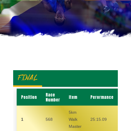
FINAL
Race
Position
Item
Perormance
Nam
Number
5km
1
568
Walk
25:15.09
GID
Master