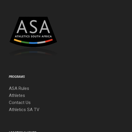
PROGRAMS
ASA Rules
Athletes
Contact Us
Athletics SA TV