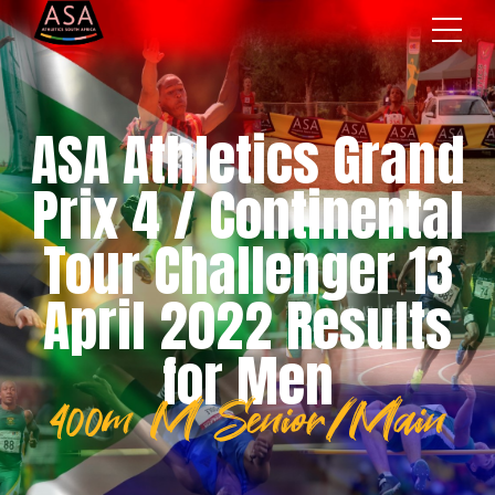
ASA Athletics Grand
Prix 4 / Continental
Tour Challenger 13
April 2022 Results
for Men
400m M Senior/Main