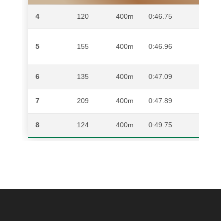
4
120
400m
0:46.75
DITI
IVAN
5
155
400m
0:46.96
DAN
6
135
400m
0:47.09
UKO
7
209
400m
0:47.89
DITI
8
124
400m
0:49.75
ANDI