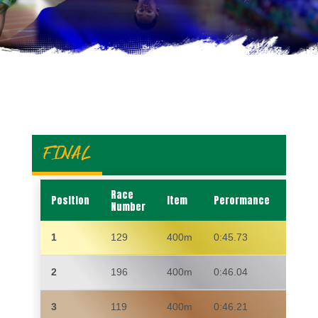
FINAL
Race
Position
Item
Perormance
Name
Number
1
129
400m
0:45.73
ZAKI
2
196
400m
0:46.04
TUMI
3
119
400m
0:46.21
ZIBA