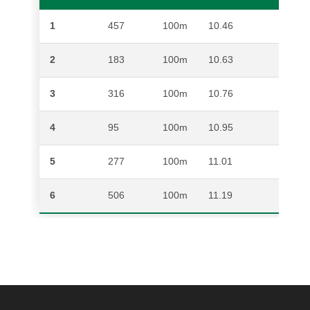
1
457
100m
10.46
AKAN
2
183
100m
10.63
HENR
3
316
100m
10.76
COH
4
95
100m
10.95
JARR
5
277
100m
11.01
PHE
6
506
100m
11.19
JONA