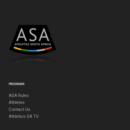
PROGRAMS
ASA Rules
Athletes
Contact Us
Athletics SA TV