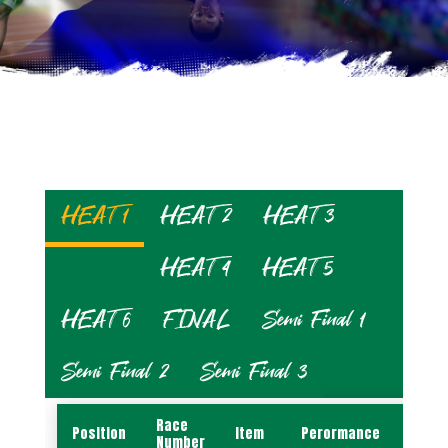
HEAT 1
HEAT 2
HEAT 3
HEAT 4
HEAT 5
HEAT 6
FINAL
Semi Final 1
Semi Final 2
Semi Final 3
Race
Position
Item
Perormance
Name
Number