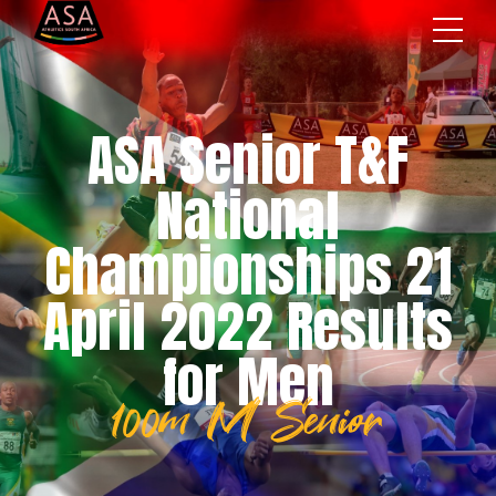
ASA Senior T&F
National
Championships 21
April 2022 Results
for Men
100m M Senior