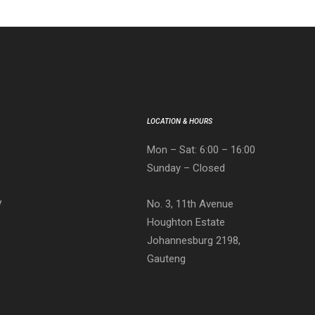
LOCATION & HOURS
Mon – Sat: 6:00 – 16:00
Sunday – Closed
No. 3, 11th Avenue
V
Houghton Estate
Johannesburg 2198,
Gauteng