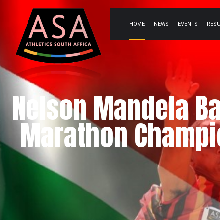
HOME
NEWS
EVENTS
RES
Nelson Mandela Ba
Marathon Champio