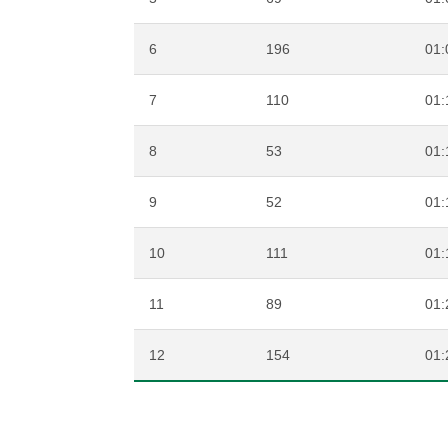
6
196
01:
7
110
01:
8
53
01:
9
52
01:
10
111
01:
11
89
01:
12
154
01: