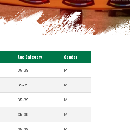
Age Category
Gender
35-39
M
35-39
M
35-39
M
35-39
M
35-39
M