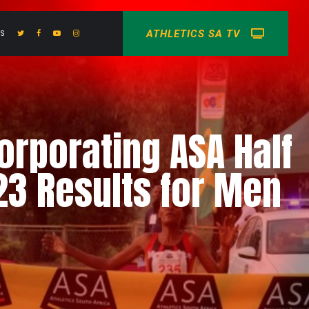
ATHLETICS SA TV
US
rporating ASA Half
3 Results for Men