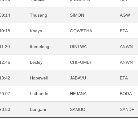
09:14
Thusang
SIMON
AGW
10:18
Khaya
GQWETHA
EPA
11:20
Itumeleng
DINTWA
ANWN
12:46
Lesley
CHIFUMBI
ANWN
13:42
Hopewell
JABAVU
EPA
20:07
Luthando
HEJANA
BORA
23:50
Bongani
SAMBO
SANDF