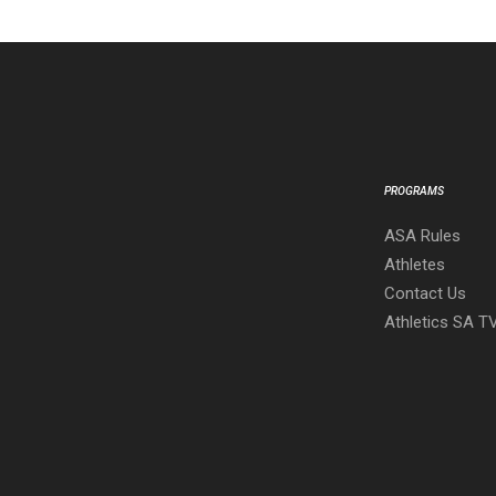
PROGRAMS
ASA Rules
Athletes
Contact Us
Athletics SA T