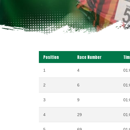
Position
Race Number
Tim
1
4
01:
2
6
01:
3
9
01:
4
29
01:
5
69
01: