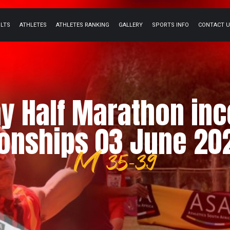
ULTS
ATHLETES
ATHLETES RANKING
GALLERY
SPORTS INFO
CONTACT 
y Half Marathon inco
nships 03 June 202
M 35-39