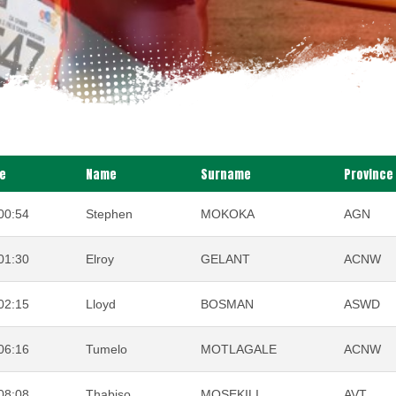
e
Name
Surname
Province
00:54
Stephen
MOKOKA
AGN
01:30
Elroy
GELANT
ACNW
02:15
Lloyd
BOSMAN
ASWD
06:16
Tumelo
MOTLAGALE
ACNW
08:08
Thabiso
MOSEKILI
AVT