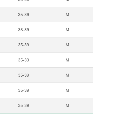
35-39
M
35-39
M
35-39
M
35-39
M
35-39
M
35-39
M
35-39
M