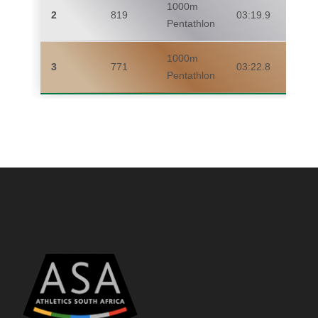
1000m
2
819
03:19.9
Pentathlon
1000m
3
771
03:22.8
Pentathlon