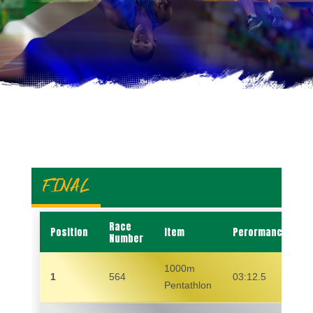
FINAL
Race
Position
Item
Perormance
Number
1000m
1
564
03:12.5
Pentathlon