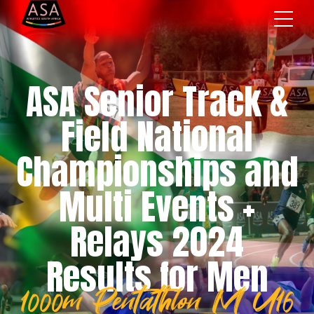
ASA Senior Track &
Field National
Championships and
Multi Events +
Relays 2024
Results for Men
1000m Pentathlon M U16