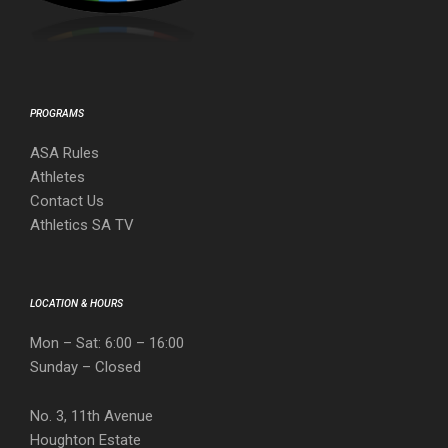
PROGRAMS
ASA Rules
Athletes
Contact Us
Athletics SA TV
LOCATION & HOURS
Mon – Sat: 6:00 – 16:00
Sunday – Closed
No. 3, 11th Avenue
Houghton Estate