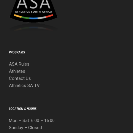
PROGRAMS
ASA Rules
Athletes
Contact Us
Athletics SA TV
LOCATION & HOURS
Mon – Sat: 6:00 – 16:00
Sunday – Closed