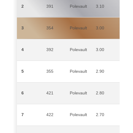
2
391
Polevault
3.10
CH
3
354
Polevault
3.00
TI
ID
4
392
Polevault
3.00
M
5
355
Polevault
2.90
S
6
421
Polevault
2.80
A
7
422
Polevault
2.70
CI