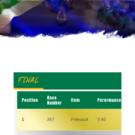
FINAL
Race
Position
Item
Perormance
N
Number
1
357
Polevault
3.40
S