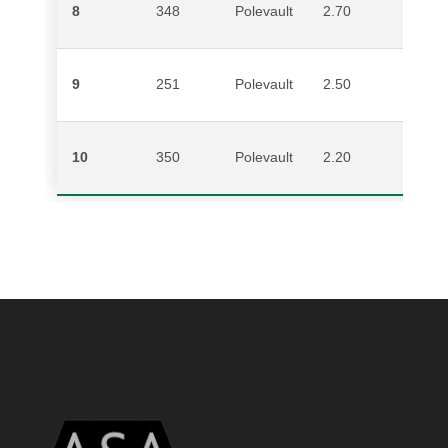
8
348
Polevault
2.70
E
9
251
Polevault
2.50
M
10
350
Polevault
2.20
G