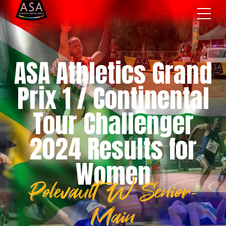
ASA Athletics Grand
Prix 1 / Continental
Tour Challenger
2024 Results for
Women
Polevault W Senior-
Main