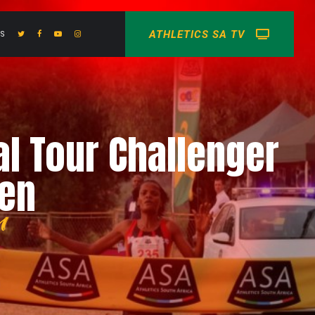
ATHLETICS SA TV
US
al Tour Challenger
men
n