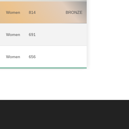
Women
814
BRONZE
Women
691
Women
656