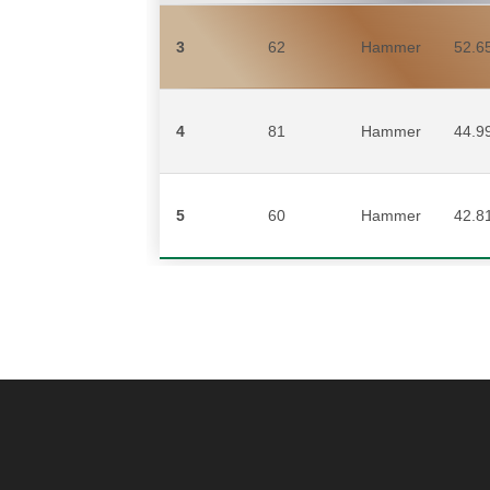
3
62
Hammer
52.6
4
81
Hammer
44.9
5
60
Hammer
42.8