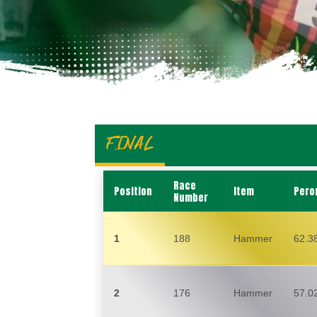
FINAL
Race
Position
Item
Pero
Number
1
188
Hammer
62.3
2
176
Hammer
57.0