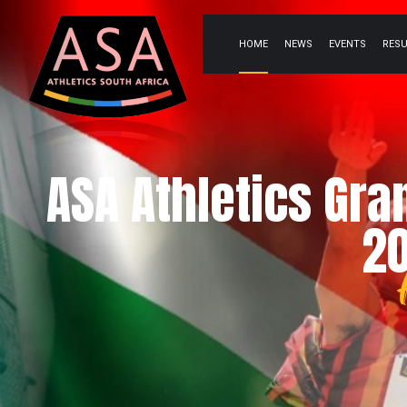
HOME
NEWS
EVENTS
RES
ASA Athletics Gra
20