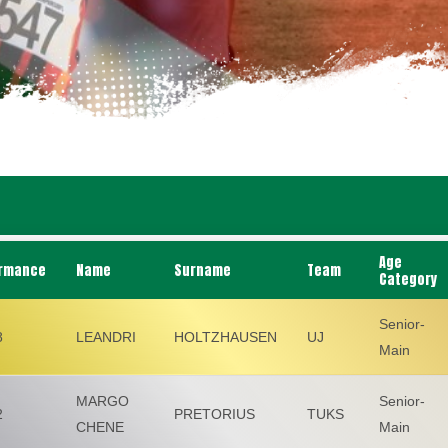
Age
rmance
Name
Surname
Team
Category
Senior-
8
LEANDRI
HOLTZHAUSEN
UJ
Main
MARGO
Senior-
2
PRETORIUS
TUKS
CHENE
Main