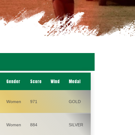
Gender
Score
Wind
Medal
Women
971
GOLD
Women
884
SILVER