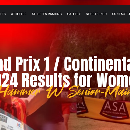
ULTS
ATHLETES
ATHLETES RANKING
GALLERY
SPORTS INFO
CONTACT 
nd Prix 1 / Continent
24 Results for Wo
Hammer W Senior-Mai