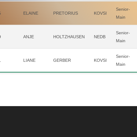
Senior-
5
ELAINE
PRETORIUS
KOVSI
Main
Senior-
9
ANJE
HOLTZHAUSEN
NEDB
Main
Senior-
1
LIANE
GERBER
KOVSI
Main