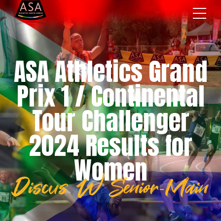
ASA Athletics Grand
Prix 1 / Continental
Tour Challenger
2024 Results for
Women
Discus W Senior-Main