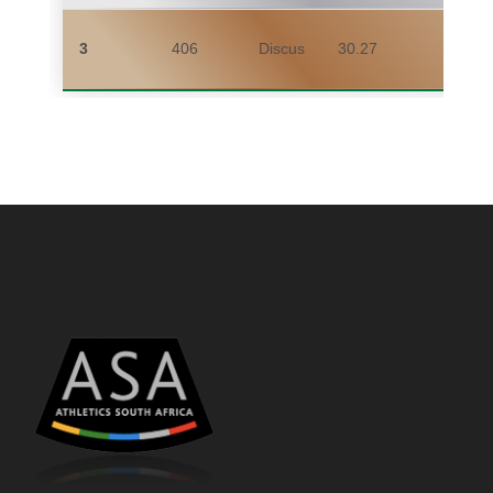
3
406
Discus
30.27
YAN