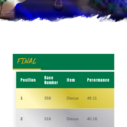
FINAL
Race
Position
Item
Perormance
Nam
Number
1
358
Discus
48.11
MAR
2
316
Discus
40.16
LISA