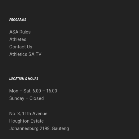
PROGRAMS
ASA Rules
Athletes
Contact Us
Athletics SA TV
LOCATION & HOURS
Mon – Sat: 6:00 – 16:00
Sunday – Closed
No. 3, 11th Avenue
Houghton Estate
Johannesburg 2198, Gauteng