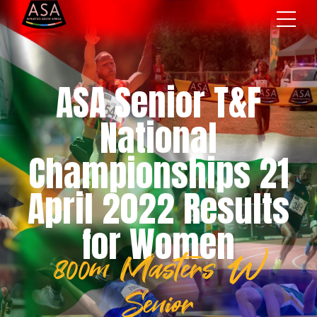
ASA Senior T&F
National
Championships 21
April 2022 Results
for Women
800m Masters W
Senior