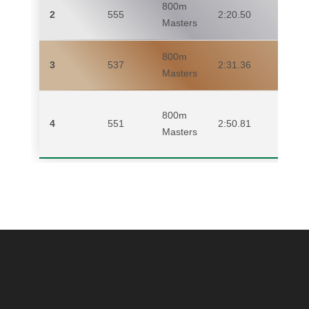
800m
2
555
2:20.50
ME
Masters
800m
3
537
2:31.36
EM
Masters
800m
4
551
2:50.81
MI
Masters