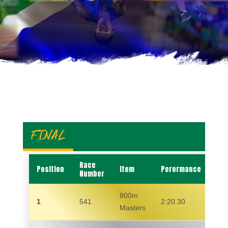
FINAL
Race
Position
Item
Perormance
Na
Number
800m
1
541
2:20.30
MA
Masters