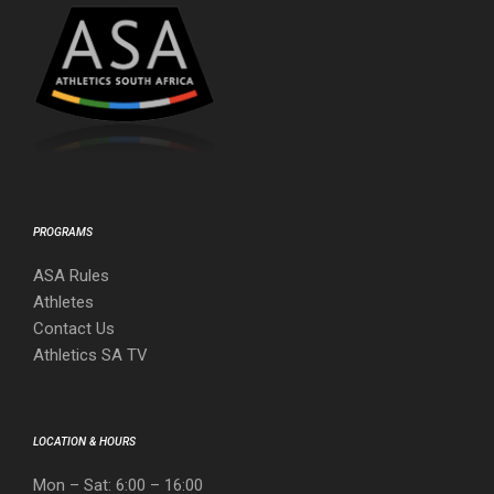
PROGRAMS
ASA Rules
Athletes
Contact Us
Athletics SA TV
LOCATION & HOURS
Mon – Sat: 6:00 – 16:00