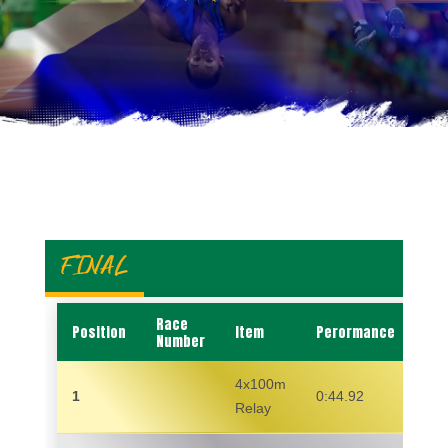
FINAL
Race
Position
Item
Perormance
Na
Number
4x100m
1
0:44.92
Relay