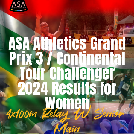
ASA Athletics Grand
Prix 3 / Continental
Tour Challenger
2024 Results for
Women
4x100m Relay W Senior-
Main