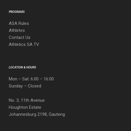
PROGRAMS
ASA Rules
Athletes
Contact Us
Athletics SA TV
LOCATION & HOURS
Mon – Sat: 6:00 – 16:00
Sunday – Closed
No. 3, 11th Avenue
Houghton Estate
Johannesburg 2198, Gauteng