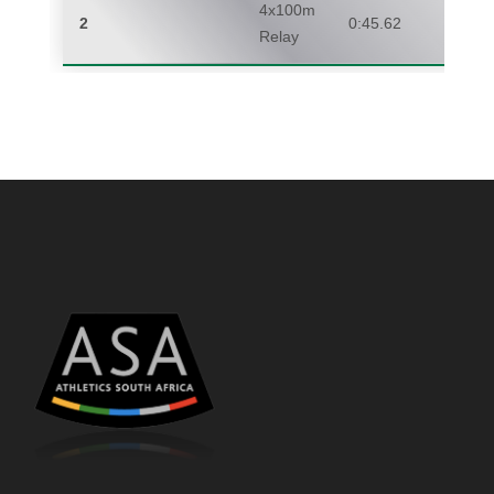
4x100m
2
0:45.62
Relay