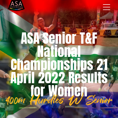
ASA Senior T&F
National
Championships 21
April 2022 Results
for Women
400m Hurdles W Senior