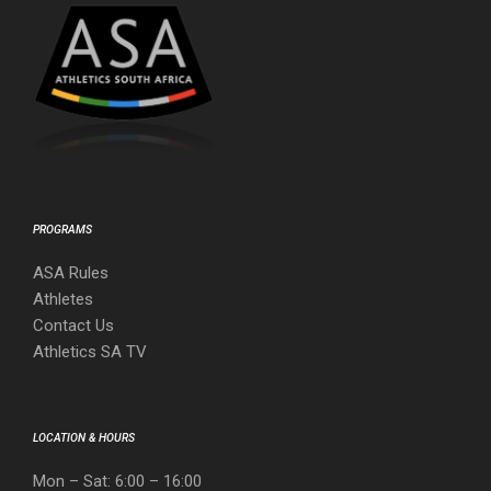
PROGRAMS
ASA Rules
Athletes
Contact Us
Athletics SA TV
LOCATION & HOURS
Mon – Sat: 6:00 – 16:00