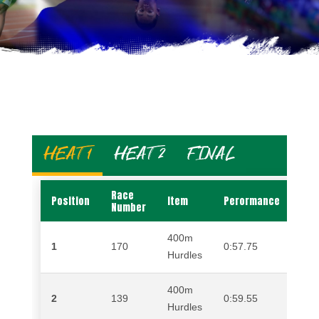
HEAT 1
HEAT 2
FINAL
Race
Position
Item
Perormance
Na
Number
400m
1
170
0:57.75
ZE
Hurdles
400m
2
139
0:59.55
GE
Hurdles