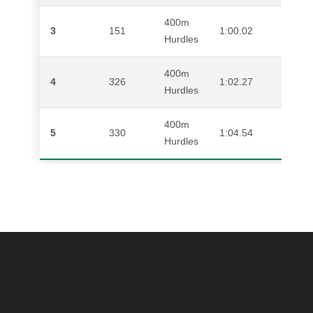
400m
3
151
1:00.02
AN
Hurdles
400m
4
326
1:02.27
BR
Hurdles
400m
5
330
1:04.54
AL
Hurdles