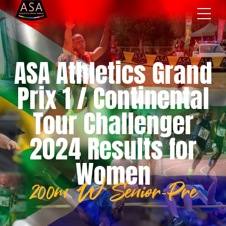
ASA Athletics Grand
Prix 1 / Continental
Tour Challenger
2024 Results for
Women
200m W Senior-Pre