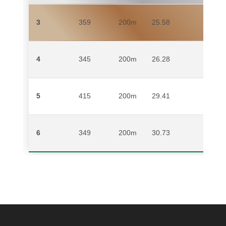
3
359
200m
25.58
MICH
4
345
200m
26.28
YVO
5
415
200m
29.41
MULW
6
349
200m
30.73
LIEZ