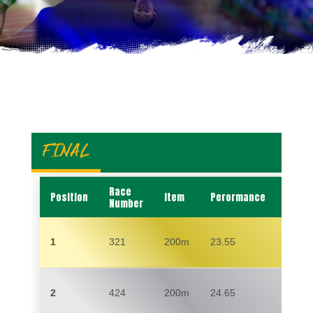
FINAL
Race
Position
Item
Perormance
Name
Number
1
321
200m
23.55
CHA
2
424
200m
24.65
SAMU