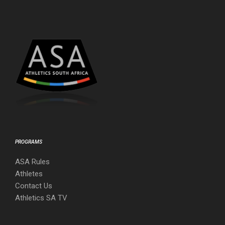
PROGRAMS
ASA Rules
Athletes
Contact Us
Athletics SA TV