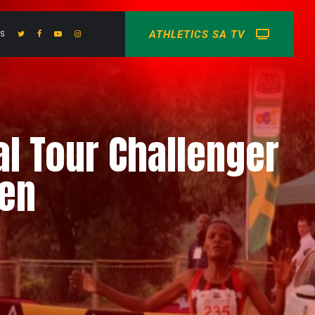
ATHLETICS SA TV
US
al Tour Challenger
men