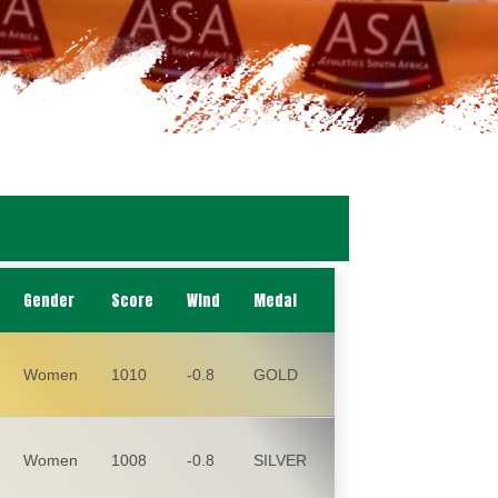
Gender
Score
Wind
Medal
Women
1010
-0.8
GOLD
Women
1008
-0.8
SILVER