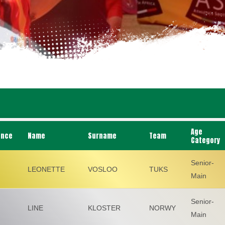
Age
ance
Name
Surname
Team
Category
Senior-
LEONETTE
VOSLOO
TUKS
Main
Senior-
LINE
KLOSTER
NORWY
Main