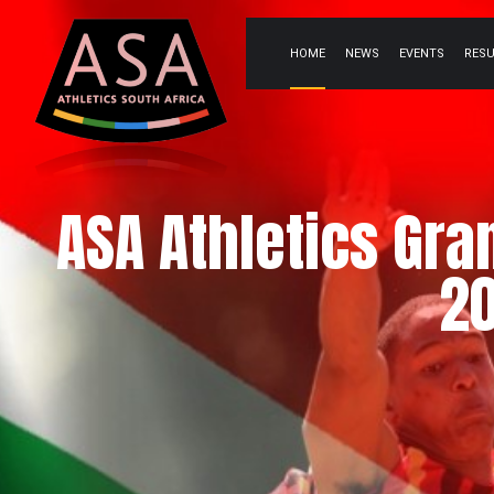
HOME
NEWS
EVENTS
RES
ASA Athletics Gra
20