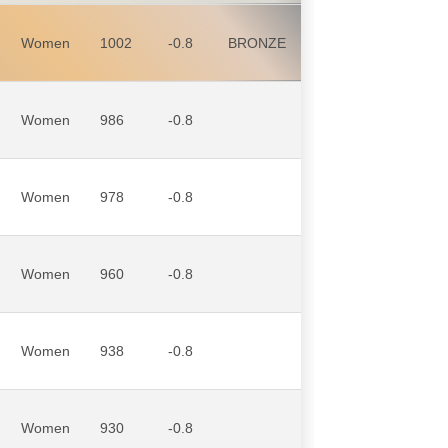
Women
1002
-0.8
BRONZE
Women
986
-0.8
Women
978
-0.8
Women
960
-0.8
Women
938
-0.8
Women
930
-0.8