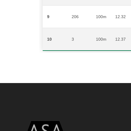
9
206
100m
12.32
10
3
100m
12.37