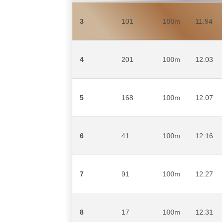
3
101
100m
11.94
4
201
100m
12.03
5
168
100m
12.07
6
41
100m
12.16
7
91
100m
12.27
8
17
100m
12.31