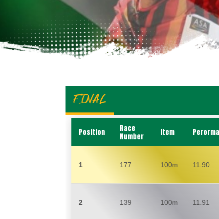
FINAL
Race
Position
Item
Perorm
Number
1
177
100m
11.90
2
139
100m
11.91