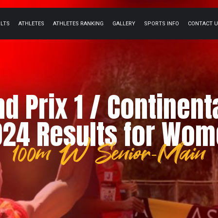
ULTS
ATHLETES
ATHLETES RANKING
GALLERY
SPORTS INFO
CONTACT 
nd Prix 1 / Continent
24 Results for Wo
100m W Senior-Main