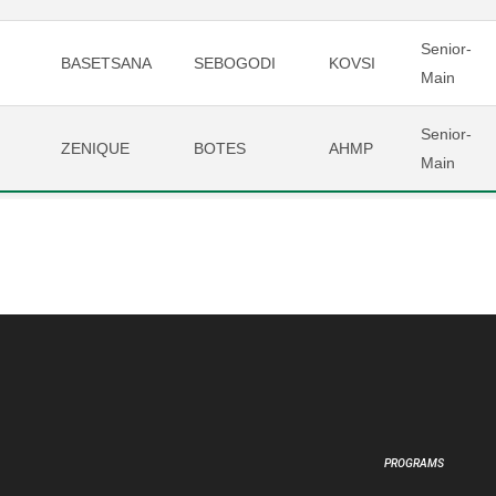
Senior-
BASETSANA
SEBOGODI
KOVSI
Main
Senior-
ZENIQUE
BOTES
AHMP
Main
PROGRAMS