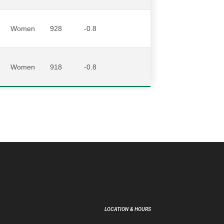
Women
928
-0.8
Women
918
-0.8
LOCATION & HOURS