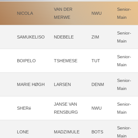
VAN DER
Senior-
NICOLA
NWU
MERWE
Main
Senior-
SAMUKELISO
NDEBELE
ZIM
Main
Senior-
BOIPELO
TSHEMESE
TUT
Main
Senior-
MARIE HØGH
LARSEN
DENM
Main
JANSE VAN
Senior-
SHERé
NWU
RENSBURG
Main
Senior-
LONE
MADZIMULE
BOTS
Main