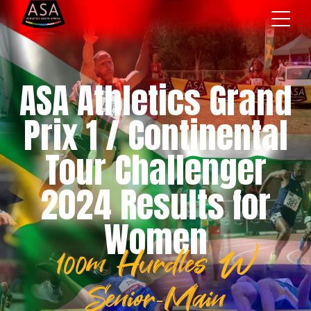
ASA Athletics Grand
Prix 1 / Continental
Tour Challenger
2024 Results for
Women
100m Hurdles W
Senior-Main