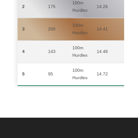
100m
2
175
14.26
AN
Hurdles
100m
3
200
14.41
MI
Hurdles
100m
4
143
14.48
SA
Hurdles
100m
5
95
14.72
ME
Hurdles