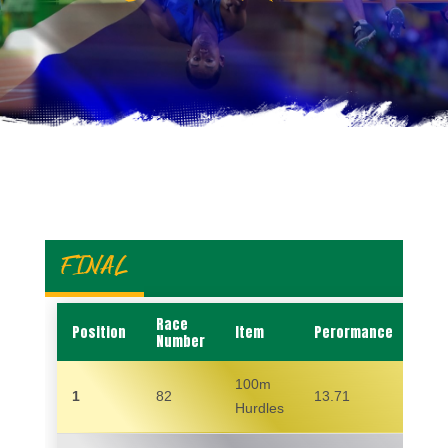
FINAL
Race
Position
Item
Perormance
Na
Number
100m
1
82
13.71
MA
Hurdles