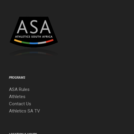
PROGRAMS
ASA Rules
Athletes
Contact Us
Athletics SA TV