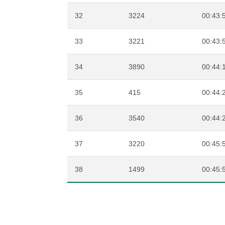
32
3224
00:43:
33
3221
00:43:
34
3890
00:44:
35
415
00:44:
36
3540
00:44:
37
3220
00:45:
38
1499
00:45: