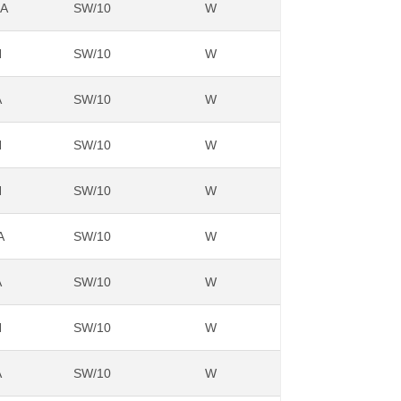
NA
SW/10
W
N
SW/10
W
A
SW/10
W
N
SW/10
W
N
SW/10
W
A
SW/10
W
A
SW/10
W
N
SW/10
W
A
SW/10
W