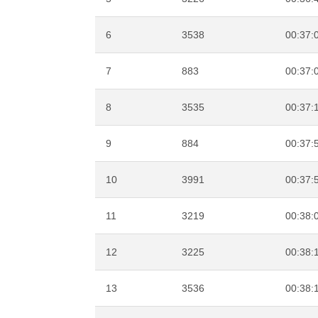
6
3538
00:37:
7
883
00:37:
8
3535
00:37:
9
884
00:37:
10
3991
00:37:
11
3219
00:38:
12
3225
00:38:
13
3536
00:38: