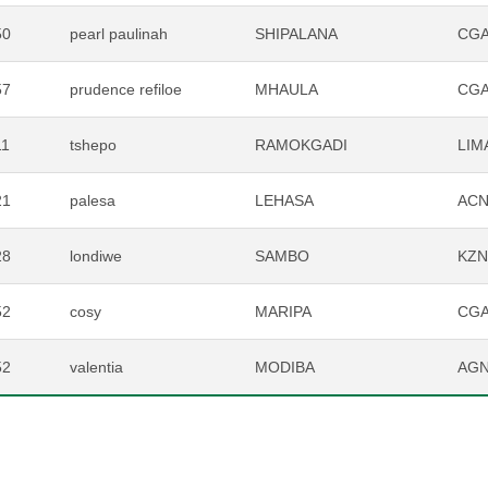
50
pearl paulinah
SHIPALANA
CG
57
prudence refiloe
MHAULA
CG
11
tshepo
RAMOKGADI
LIM
21
palesa
LEHASA
AC
28
londiwe
SAMBO
KZ
52
cosy
MARIPA
CG
52
valentia
MODIBA
AG