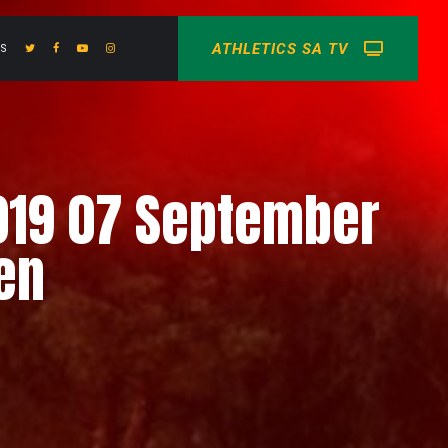
ATHLETICS SA TV
US
019 07 September
en