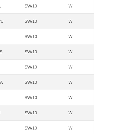
A
SW/10
W
PU
SW/10
W
SW/10
W
S
SW/10
W
N
SW/10
W
NA
SW/10
W
N
SW/10
W
N
SW/10
W
SW/10
W