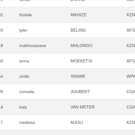
02
thobile
MKHIZE
KZ
03
tyler
BELING
AFS
18
makhosazane
MHLONGO
KZ
50
anna
MOEKETSI
AFS
54
zintle
XINIWE
WP
09
cornelia
JOUBERT
CG
14
katy
VAN METER
CG
17
nwabisa
MJOLI
KZ