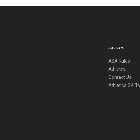
PROGRAMS
ASA Rules
Athletes
Contact Us
Athletics SA T