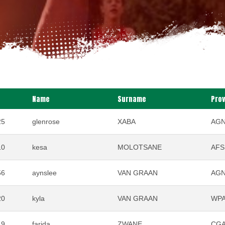
Name
Surname
Pro
25
glenrose
XABA
AG
10
kesa
MOLOTSANE
AFS
56
aynslee
VAN GRAAN
AG
20
kyla
VAN GRAAN
WP
49
farida
ZWANE
CG