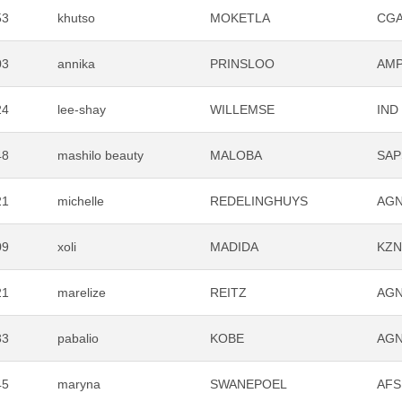
53
khutso
MOKETLA
CG
03
annika
PRINSLOO
AM
24
lee-shay
WILLEMSE
IND
48
mashilo beauty
MALOBA
SAP
21
michelle
REDELINGHUYS
AG
09
xoli
MADIDA
KZ
21
marelize
REITZ
AG
33
pabalio
KOBE
AG
45
maryna
SWANEPOEL
AFS