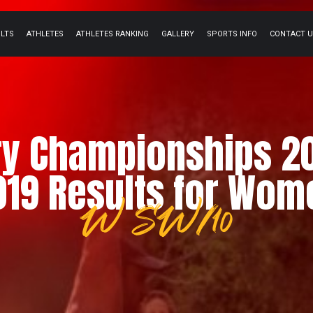
ULTS
ATHLETES
ATHLETES RANKING
GALLERY
SPORTS INFO
CONTACT 
ry Championships 2
019 Results for Wom
W SW/10