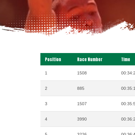
Position
Race Number
Time
1
1508
00:34:
2
885
00:35:
3
1507
00:35:
4
3990
00:36:
5
3226
00:36: