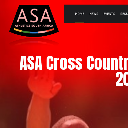
HOME
NEWS
EVENTS
RES
ASA Cross Count
2