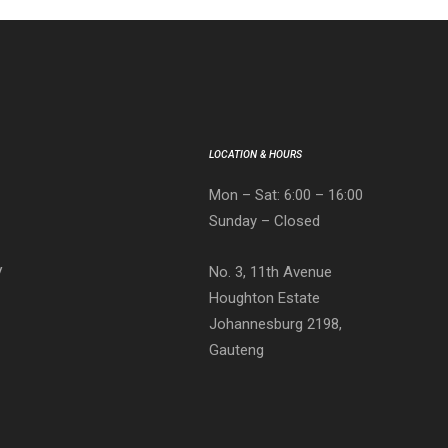
LOCATION & HOURS
Mon – Sat: 6:00 – 16:00
Sunday – Closed
No. 3, 11th Avenue
V
Houghton Estate
Johannesburg 2198,
Gauteng