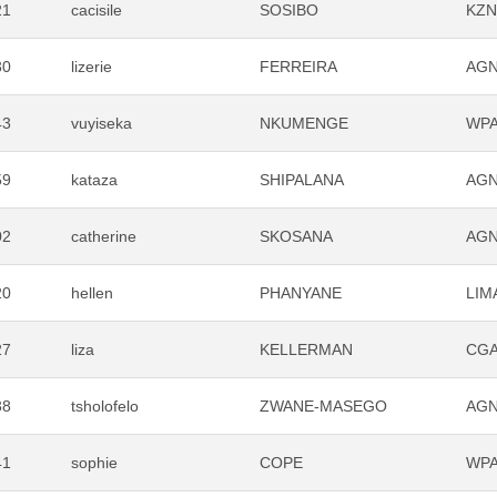
21
cacisile
SOSIBO
KZ
30
lizerie
FERREIRA
AG
43
vuyiseka
NKUMENGE
WP
59
kataza
SHIPALANA
AG
02
catherine
SKOSANA
AG
20
hellen
PHANYANE
LIM
27
liza
KELLERMAN
CG
38
tsholofelo
ZWANE-MASEGO
AG
41
sophie
COPE
WP