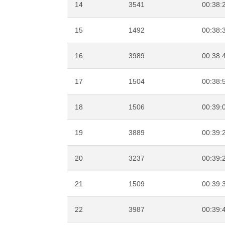
14
3541
00:38:
15
1492
00:38:
16
3989
00:38:
17
1504
00:38:
18
1506
00:39:
19
3889
00:39:
20
3237
00:39:
21
1509
00:39:
22
3987
00:39: