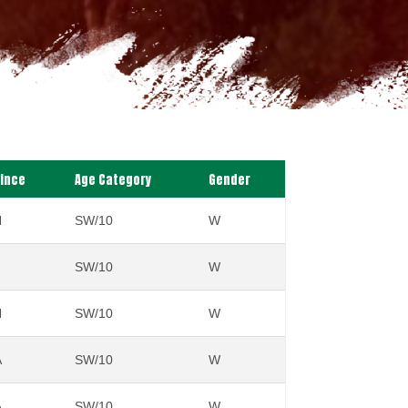
vince
Age Category
Gender
N
SW/10
W
SW/10
W
N
SW/10
W
A
SW/10
W
A
SW/10
W