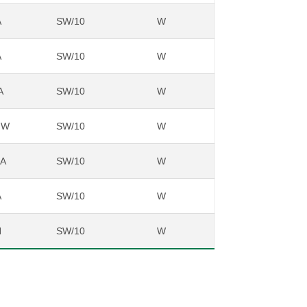
A
SW/10
W
A
SW/10
W
A
SW/10
W
NW
SW/10
W
NA
SW/10
W
A
SW/10
W
N
SW/10
W