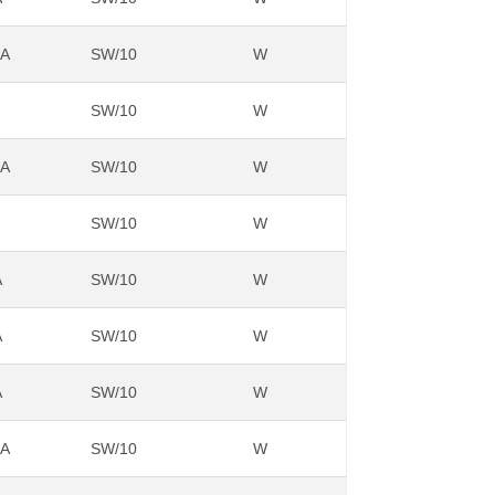
NA
SW/10
W
SW/10
W
NA
SW/10
W
SW/10
W
A
SW/10
W
A
SW/10
W
A
SW/10
W
NA
SW/10
W