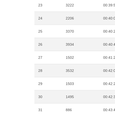
23
3222
00:39:
24
2206
00:40:
25
3370
00:40:
26
3934
00:40:
27
1502
00:41:
28
3532
00:42:
29
1503
00:42:
30
1495
00:42:
31
886
00:43: