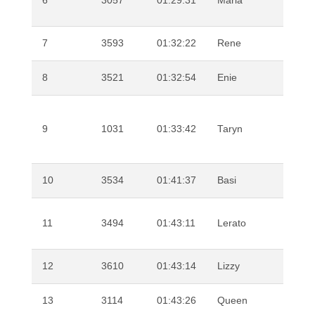
6
3057
01:29:31
Maria
Sha
7
3593
01:32:22
Rene
Kal
8
3521
01:32:54
Enie
Man
9
1031
01:33:42
Taryn
Sn
10
3534
01:41:37
Basi
Mkh
Nor
11
3494
01:43:11
Lerato
Ma
12
3610
01:43:14
Lizzy
Babi
13
3114
01:43:26
Queen
Ng