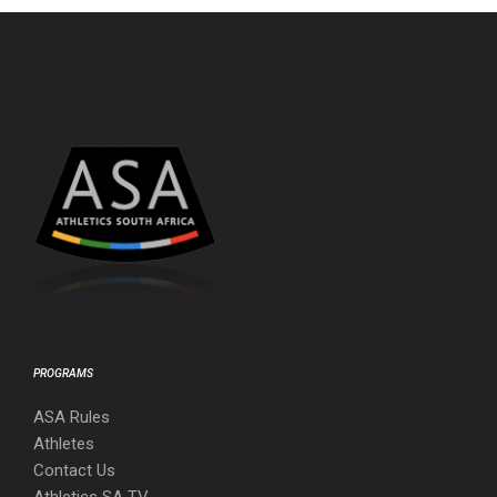
PROGRAMS
ASA Rules
Athletes
Contact Us