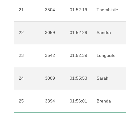
21
3504
01:52:19
Thembisile
Mwe
22
3059
01:52:29
Sandra
Ste
23
3542
01:52:39
Lungusile
Mas
24
3009
01:55:53
Sarah
Cro
25
3394
01:56:01
Brenda
Wes