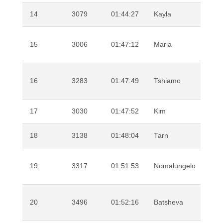
14
3079
01:44:27
Kayla
Ear
15
3006
01:47:12
Maria
Vila
Mar
16
3283
01:47:49
Tshiamo
Mot
17
3030
01:47:52
Kim
Mey
18
3138
01:48:04
Tarn
Alle
Bek
19
3317
01:51:53
Nomalungelo
Nk
20
3496
01:52:16
Batsheva
Bra