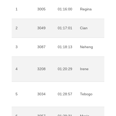
1
3005
01:16:00
Regina
Ndu
2
3049
01:17:01
Cian
Old
3
3087
01:18:13
Neheng
Kha
Che
4
3208
01:20:29
Irene
Liri
5
3034
01:28:57
Tebogo
Mok