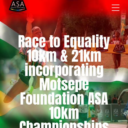
Race to Equality
10km & 21km
incorporating
Motsepe
Foundation ASA
10km
Championships