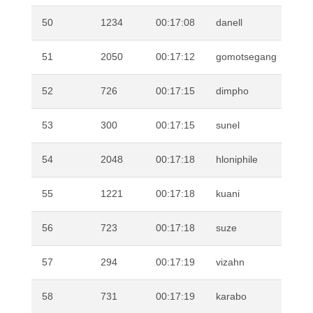
50
1234
00:17:08
danell
VI
51
2050
00:17:12
gomotsegang
MO
52
726
00:17:15
dimpho
LE
53
300
00:17:15
sunel
SM
54
2048
00:17:18
hloniphile
MA
55
1221
00:17:18
kuani
DR
56
723
00:17:18
suze
FI
57
294
00:17:19
vizahn
BU
58
731
00:17:19
karabo
MO