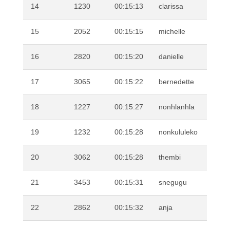
14
1230
00:15:13
clarissa
PR
15
2052
00:15:15
michelle
PA
16
2820
00:15:20
danielle
VE
17
3065
00:15:22
bernedette
WI
18
1227
00:15:27
nonhlanhla
MA
19
1232
00:15:28
nonkululeko
SH
20
3062
00:15:28
thembi
MT
21
3453
00:15:31
snegugu
XU
22
2862
00:15:32
anja
VA