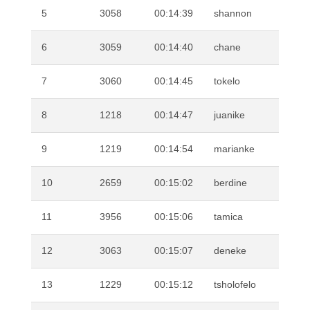
5
3058
00:14:39
shannon
BO
6
3059
00:14:40
chane
DE
7
3060
00:14:45
tokelo
MA
8
1218
00:14:47
juanike
CR
9
1219
00:14:54
marianke
CR
10
2659
00:15:02
berdine
KO
11
3956
00:15:06
tamica
JO
12
3063
00:15:07
deneke
SN
13
1229
00:15:12
tsholofelo
MO