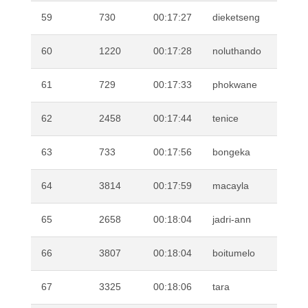
59
730
00:17:27
dieketseng
MO
60
1220
00:17:28
noluthando
DL
61
729
00:17:33
phokwane
MO
62
2458
00:17:44
tenice
PI
63
733
00:17:56
bongeka
QH
64
3814
00:17:59
macayla
TR
65
2658
00:18:04
jadri-ann
HU
66
3807
00:18:04
boitumelo
MA
67
3325
00:18:06
tara
SA