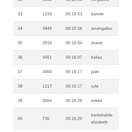
33
1233
00:15:53
banele
TO
34
3449
00:15:56
smangaliso
MA
35
2818
00:16:04
shane
DI
36
3451
00:16:07
balisa
MO
37
3450
00:16:17
jade
MI
38
1217
00:16:17
cyla
BO
39
3064
00:16:20
mieke
WI
bantshabile
40
735
00:16:20
SH
elizabeth