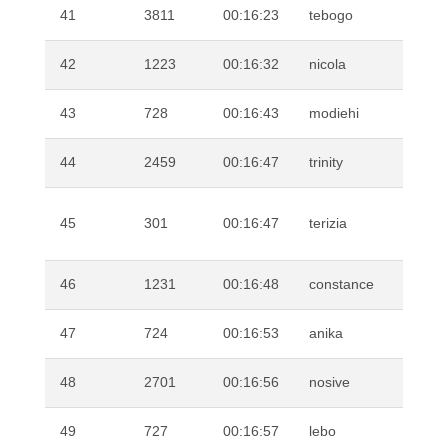
41
3811
00:16:23
tebogo
SE
42
1223
00:16:32
nicola
KN
43
728
00:16:43
modiehi
MA
44
2459
00:16:47
trinity
SW
VA
45
301
00:16:47
terizia
PL
46
1231
00:16:48
constance
SE
47
724
00:16:53
anika
KR
48
2701
00:16:56
nosive
KE
49
727
00:16:57
lebo
LE