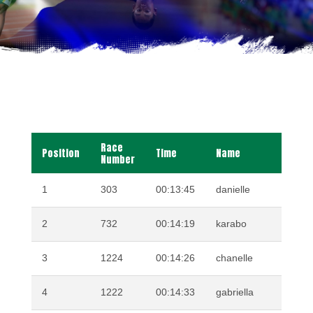
Race
Position
Time
Name
Su
Number
1
303
00:13:45
danielle
VE
2
732
00:14:19
karabo
MO
3
1224
00:14:26
chanelle
KR
4
1222
00:14:33
gabriella
GA