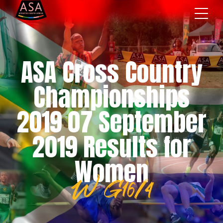
ASA Cross Country
Championships
2019 07 September
2019 Results for
Women
W G16/4