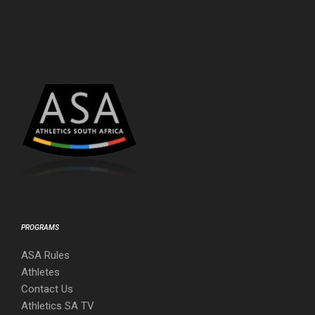
PROGRAMS
ASA Rules
Athletes
Contact Us
Athletics SA TV