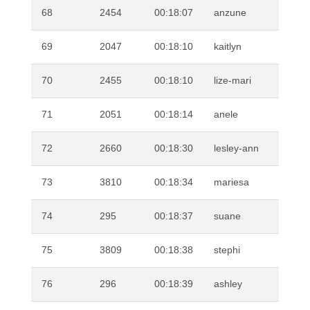
68
2454
00:18:07
anzune
GE
69
2047
00:18:10
kaitlyn
GO
70
2455
00:18:10
lize-mari
KL
71
2051
00:18:14
anele
NK
72
2660
00:18:30
lesley-ann
SP
73
3810
00:18:34
mariesa
SC
74
295
00:18:37
suane
BU
75
3809
00:18:38
stephi
RO
76
296
00:18:39
ashley
MA