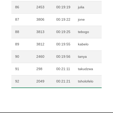
86
2453
00:19:19
julia
FE
87
3806
00:19:22
jone
DU
88
3813
00:19:25
tebogo
SI
89
3812
00:19:55
kabelo
SE
90
2460
00:19:56
tanya
VA
91
298
00:21:11
takudzwa
MU
92
2049
00:21:21
tsholofelo
MA