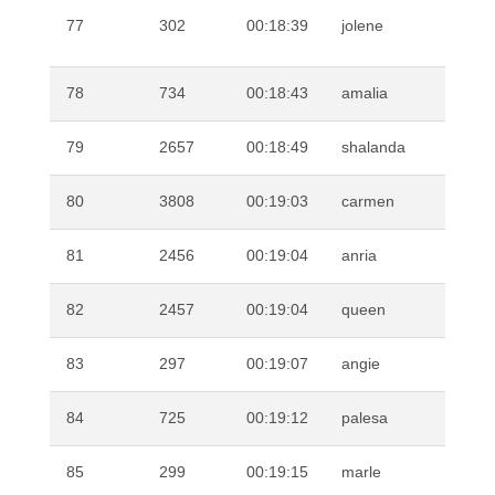
VA
77
302
00:18:39
jolene
DE
78
734
00:18:43
amalia
RO
79
2657
00:18:49
shalanda
BA
80
3808
00:19:03
carmen
RO
81
2456
00:19:04
anria
KO
82
2457
00:19:04
queen
PI
83
297
00:19:07
angie
MG
84
725
00:19:12
palesa
LE
85
299
00:19:15
marle
SI