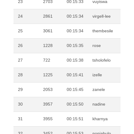
23
2703
00:15:33
vuyiswa
MO
24
2861
00:15:34
virgell-lee
AF
25
3061
00:15:34
thembesile
MT
26
1228
00:15:35
rose
MA
27
722
00:15:38
tsholofelo
DI
28
1225
00:15:41
izelle
KR
29
2053
00:15:45
zanele
SE
30
3957
00:15:50
nadine
VI
31
3955
00:15:51
kharnya
FR
32
3452
00:15:53
nonjabulo
XU