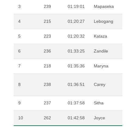
3
239
01:19:01
Mapaseka
MAKH
4
215
01:20:27
Lebogang
PHAL
5
223
01:20:32
Kataza
SHIPA
6
236
01:33:25
Zandile
RUBU
7
218
01:35:36
Maryna
SWAN
SHEFF
8
238
01:36:51
Carey
WEBB
9
237
01:37:58
Sitha
SIGE
10
262
01:42:58
Joyce
DINEK