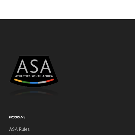
PROGRAMS
ASA Rules