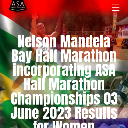
Nelson Mandela
Bay Half Marathon
incorporating ASA
Half Marathon
Championships 03
June 2023 Results
for Women