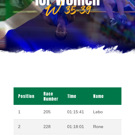
W 35-39
Race
Position
Time
Name
Surna
Number
1
205
01:15:41
Lebo
PHAL
2
228
01:18:01
Rone
REYN