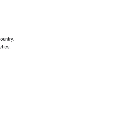
ountry,
tics.