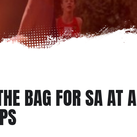
THE BAG FOR SA AT 
MPS