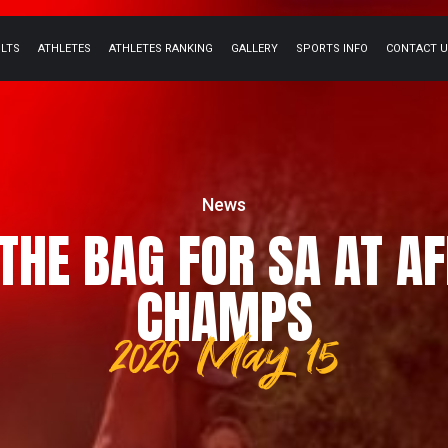
ULTS
ATHLETES
ATHLETES RANKING
GALLERY
SPORTS INFO
CONTACT 
News
THE BAG FOR SA AT A
CHAMPS
2026 May 15