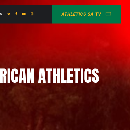
ATHLETICS SA TV
US
FRICAN ATHLETICS