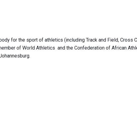
body for the sport of athletics (including Track and Field, Cross C
member of World Athletics and the Confederation of African Athle
 Johannesburg.