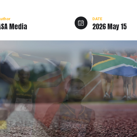
uthor
DATE
ASA Media
2026 May 15