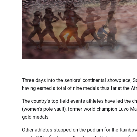
Three days into the seniors' continental showpiece, Sou
having earned a total of nine medals thus far at the A
The country's top field events athletes have led the 
(women's pole vault), former world champion Luvo Man
gold medals.
Other athletes stepped on the podium for the Rainbow 