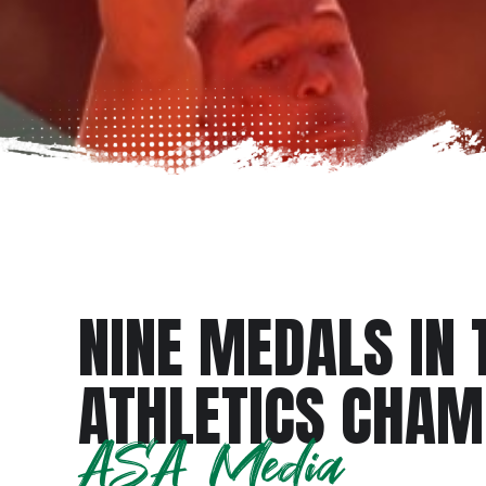
NINE MEDALS IN 
ATHLETICS CHA
ASA Media