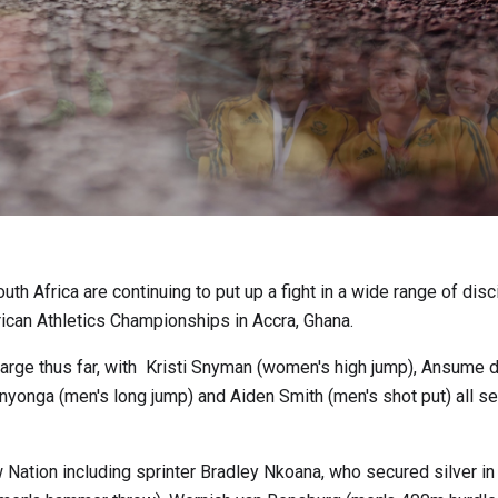
th Africa are continuing to put up a fight in a wide range of disc
frican Athletics Championships in Accra, Ghana.
charge thus far, with Kristi Snyman (women's high jump), Ansume 
yonga (men's long jump) and Aiden Smith (men's shot put) all se
Nation including sprinter Bradley Nkoana, who secured silver in