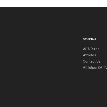
PROGRAMS
ASA Rules
Athletes
Contact Us
Athletics SA T