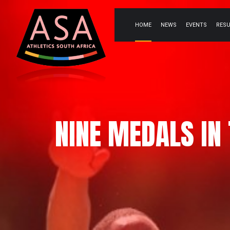
HOME
NEWS
EVENTS
RES
NINE MEDALS IN 