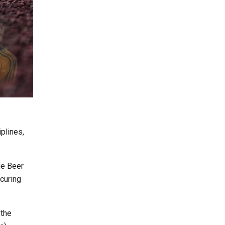
iplines,
de Beer
curing
 the