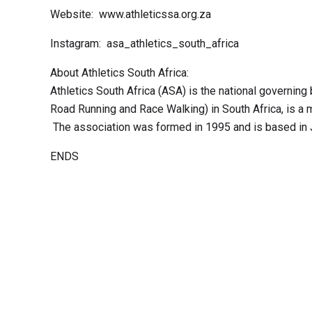
Website: www.athleticssa.org.za
Instagram: asa_athletics_south_africa
About Athletics South Africa:
Athletics South Africa (ASA) is the national governing 
Road Running and Race Walking) in South Africa, is a 
The association was formed in 1995 and is based in
ENDS