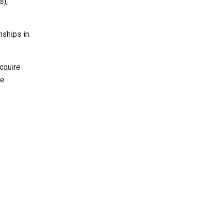
s),
nships in
cquire
he