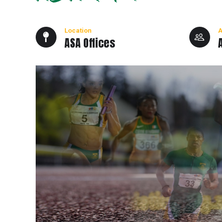
Location
A
ASA Offices