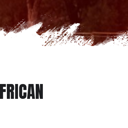
AFRICAN