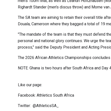
men's 100m final, as well as Leandri Holtzhausen (w
Righardt Stander (men's discus throw) and Morne van
The SA team are aiming to retain their overall title aft
Douala, Cameroon where they bagged a total of 19 meda
"The mandate of the team is that they must defend th
personal and national glory continues. We urge the te
process," said the Deputy President and Acting Presid
The 2026 African Athletics Championships concludes
NOTE: Ghana is two hours after South Africa and Day 
Like our page:
Facebook: Athletics South Africa
Twitter: @AthleticsSA_