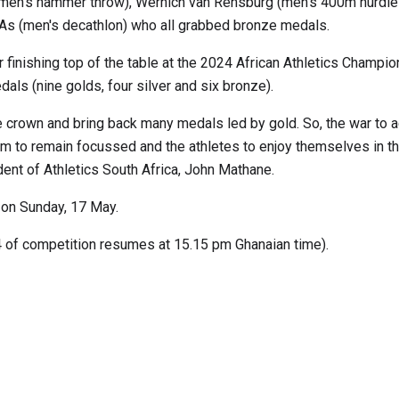
omen's hammer throw), Wernich van Rensburg (men's 400m hurdle
 As (men's decathlon) who all grabbed bronze medals.
er finishing top of the table at the 2024 African Athletics Champio
ls (nine golds, four silver and six bronze).
e crown and bring back many medals led by gold. So, the war to a
am to remain focussed and the athletes to enjoy themselves in t
ent of Athletics South Africa, John Mathane.
 on Sunday, 17 May.
4 of competition resumes at 15.15 pm Ghanaian time).