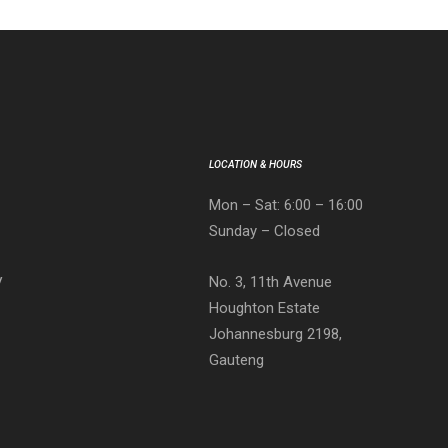
LOCATION & HOURS
Mon – Sat: 6:00 – 16:00
Sunday – Closed
No. 3, 11th Avenue
V
Houghton Estate
Johannesburg 2198,
Gauteng