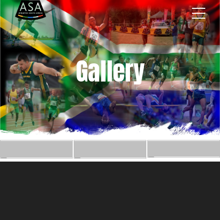
Gallery