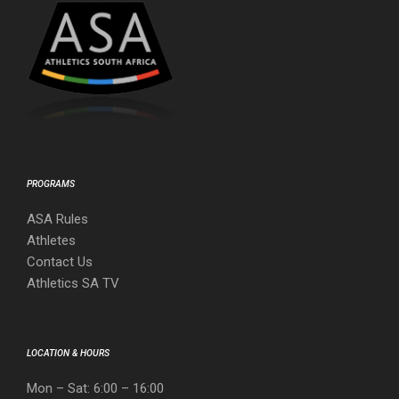
PROGRAMS
ASA Rules
Athletes
Contact Us
Athletics SA TV
LOCATION & HOURS
Mon – Sat: 6:00 – 16:00