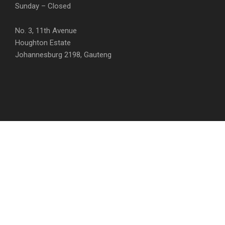
Sunday – Closed
No. 3, 11th Avenue
Houghton Estate
Johannesburg 2198, Gauteng