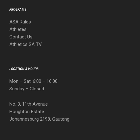
PROGRAMS
ASA Rules
Athletes
Contact Us
Athletics SA TV
LOCATION & HOURS
Mon – Sat: 6:00 – 16:00
Sunday – Closed
No. 3, 11th Avenue
Houghton Estate
Johannesburg 2198, Gauteng