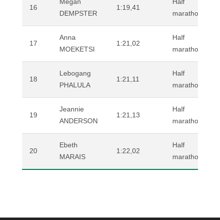
Megan
Half
16
1:19,41
DEMPSTER
marathon (road
Anna
Half
17
1:21,02
MOEKETSI
marathon (road
Lebogang
Half
18
1:21,11
PHALULA
marathon (road
Jeannie
Half
19
1:21,13
ANDERSON
marathon (road
Ebeth
Half
20
1:22,02
MARAIS
marathon (road