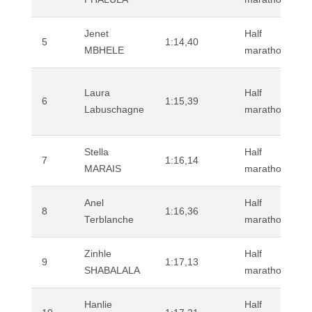
Jenet
Half
5
1:14,40
MBHELE
marathon (road
Laura
Half
6
1:15,39
Labuschagne
marathon (road
Stella
Half
7
1:16,14
MARAIS
marathon (road
Anel
Half
8
1:16,36
Terblanche
marathon (road
Zinhle
Half
9
1:17,13
SHABALALA
marathon (road
Hanlie
Half