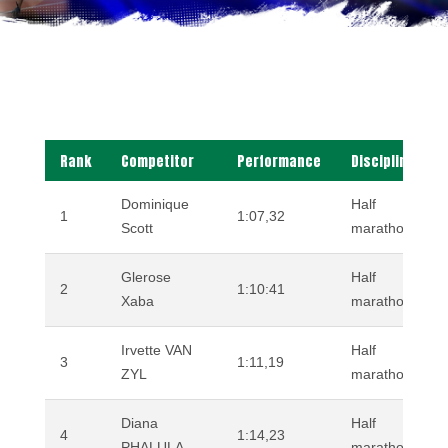
Rank
Competitor
Performance
Discipline
Dominique
Half
1
1:07,32
Scott
marathon (road
Glerose
Half
2
1:10:41
Xaba
marathon (road
Irvette VAN
Half
3
1:11,19
ZYL
marathon (road
Diana
Half
4
1:14,23
PHALULA
marathon (road