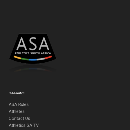
PROGRAMS
ASA Rules
Athletes
Contact Us
Athletics SA TV