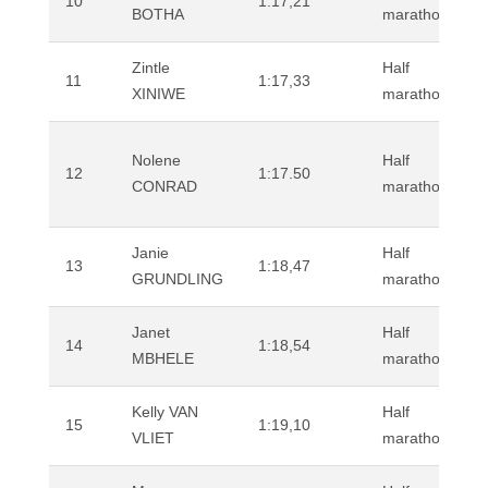
10
1:17,21
BOTHA
marathon (road
Zintle
Half
11
1:17,33
XINIWE
marathon (road
Nolene
Half
12
1:17.50
CONRAD
marathon (road
Janie
Half
13
1:18,47
GRUNDLING
marathon (road
Janet
Half
14
1:18,54
MBHELE
marathon (road
Kelly VAN
Half
15
1:19,10
VLIET
marathon (road