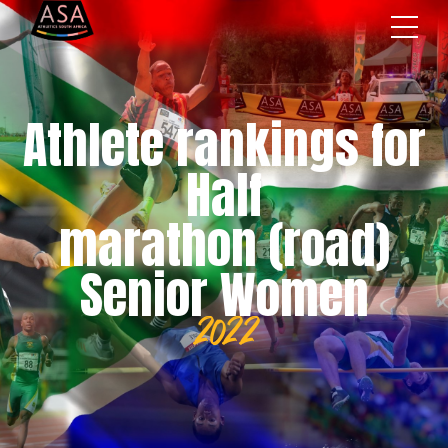
Athlete rankings for
Half
marathon (road)
Senior Women
2022