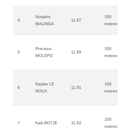
Nosipho
100
4
11.87
MALINGA
metres
Precious
100
5
11.89
MOLEPO
metres
Kaylee LE
100
6
11.91
ROUX
metres
100
7
Kaili BOTJE
11.92
metres