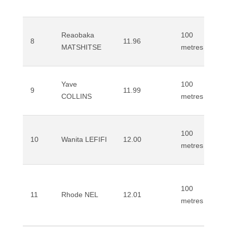
Reaobaka
100
8
11.96
MATSHITSE
metres
Yave
100
9
11.99
COLLINS
metres
100
10
Wanita LEFIFI
12.00
metres
100
11
Rhode NEL
12.01
metres