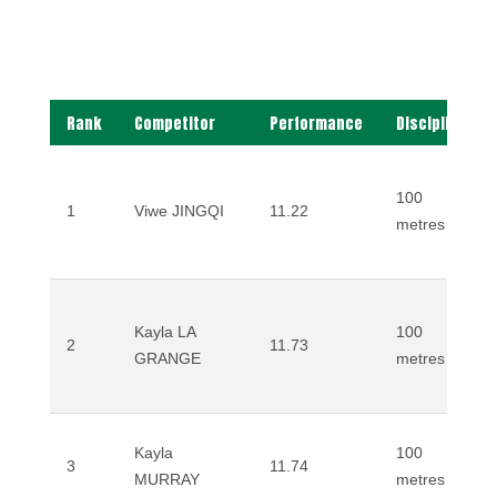
Rank
Competitor
Performance
Discipline
100
1
Viwe JINGQI
11.22
metres
Kayla LA
100
2
11.73
GRANGE
metres
Kayla
100
3
11.74
MURRAY
metres