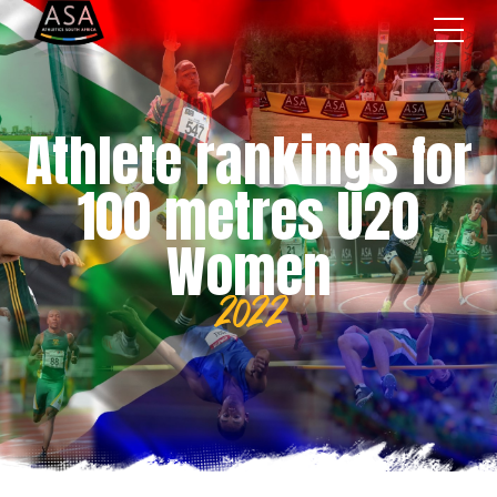
Athlete rankings for
100 metres U20
Women
2022