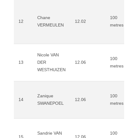
Chane
100
12
12.02
VERMEULEN
metres
Nicole VAN
100
13
DER
12.06
metres
WESTHUIZEN
Zanique
100
14
12.06
SWANEPOEL
metres
Sandrie VAN
100
15
12.06