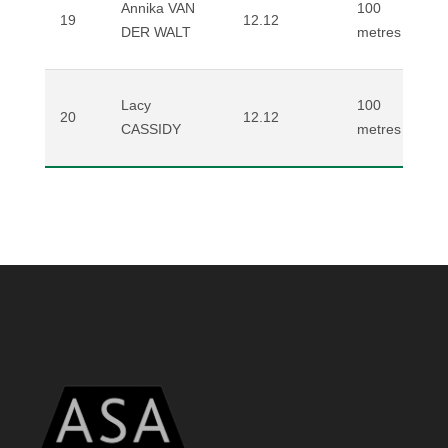
Annika VAN
100
19
12.12
DER WALT
metres
Lacy
100
20
12.12
CASSIDY
metres