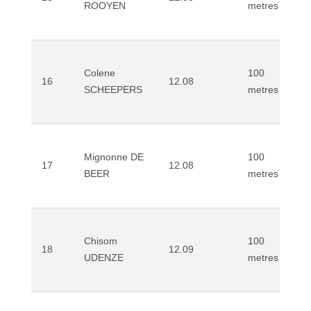
ROOYEN
metres
Colene
100
16
12.08
SCHEEPERS
metres
Mignonne DE
100
17
12.08
BEER
metres
Chisom
100
18
12.09
UDENZE
metres