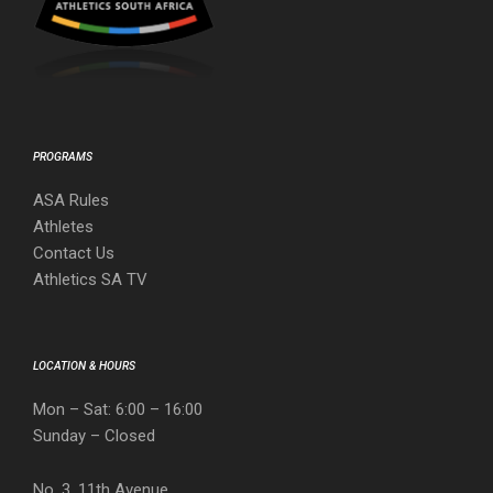
PROGRAMS
ASA Rules
Athletes
Contact Us
Athletics SA TV
LOCATION & HOURS
Mon – Sat: 6:00 – 16:00
Sunday – Closed
No. 3, 11th Avenue