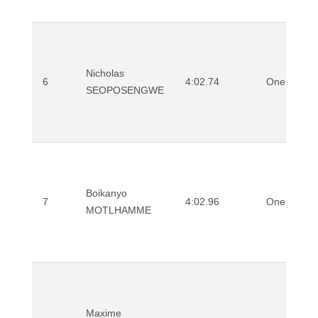
Nicholas
6
4:02.74
One Mile
SEOPOSENGWE
Boikanyo
7
4:02.96
One Mile
MOTLHAMME
Maxime