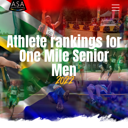
Athlete rankings for
One Mile Senior
Men
2022