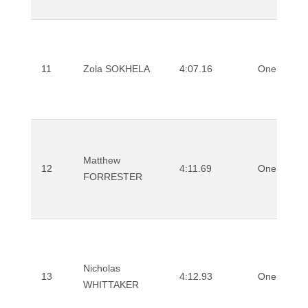
11
Zola SOKHELA
4:07.16
One Mile
Matthew
12
4:11.69
One Mile
FORRESTER
Nicholas
13
4:12.93
One Mile
WHITTAKER