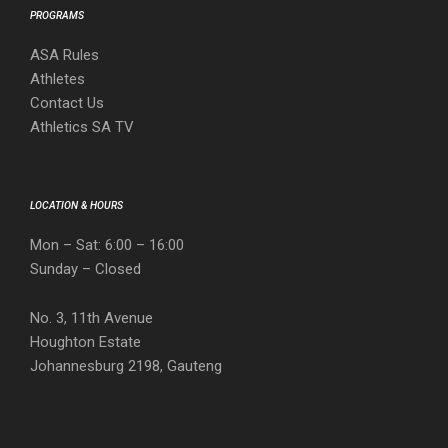
PROGRAMS
ASA Rules
Athletes
Contact Us
Athletics SA TV
LOCATION & HOURS
Mon – Sat: 6:00 – 16:00
Sunday – Closed
No. 3, 11th Avenue
Houghton Estate
Johannesburg 2198, Gauteng