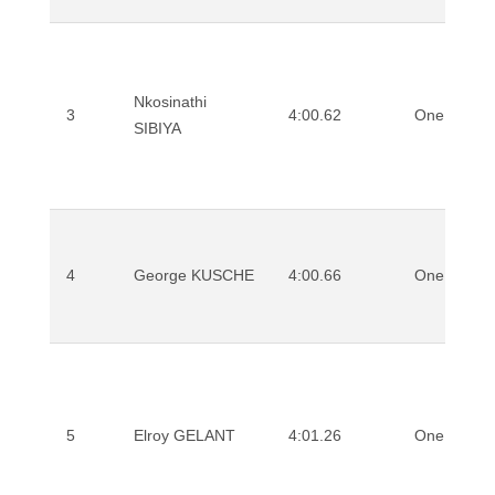
Nkosinathi
3
4:00.62
One Mile
SIBIYA
4
George KUSCHE
4:00.66
One Mile
5
Elroy GELANT
4:01.26
One Mile