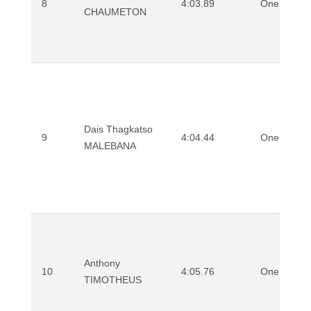
8
4:03.89
One Mile
CHAUMETON
Dais Thagkatso
9
4:04.44
One Mile
MALEBANA
Anthony
10
4:05.76
One Mile
TIMOTHEUS