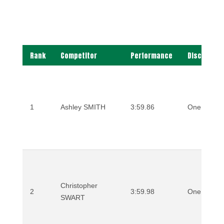
Rank
Competitor
Performance
Discipline
1
Ashley SMITH
3:59.86
One Mile
Christopher
2
3:59.98
One Mile
SWART