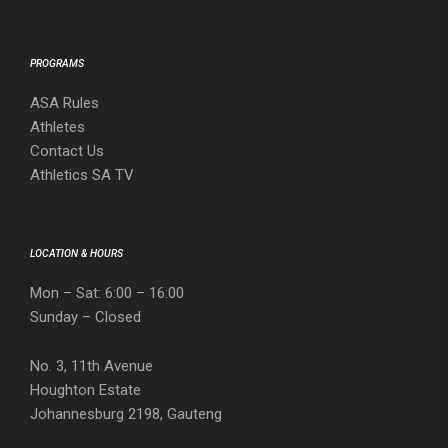
PROGRAMS
ASA Rules
Athletes
Contact Us
Athletics SA TV
LOCATION & HOURS
Mon – Sat: 6:00 – 16:00
Sunday – Closed
No. 3, 11th Avenue
Houghton Estate
Johannesburg 2198, Gauteng