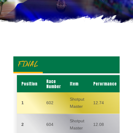
FINAL
Race
Position
Item
Perormance
Na
Number
Shotput
1
602
12.74
ED
Master
Shotput
2
604
12.08
SH
Master