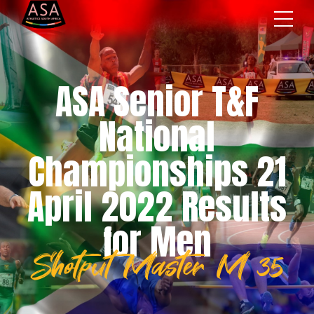
ASA Senior T&F
National
Championships 21
April 2022 Results
for Men
Shotput Master M 35