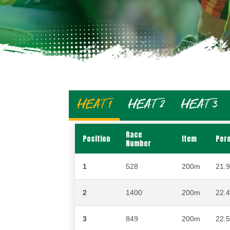
HEAT 1
HEAT 2
HEAT 3
Race
Position
Item
Per
Number
1
528
200m
21.
2
1400
200m
22.
3
849
200m
22.