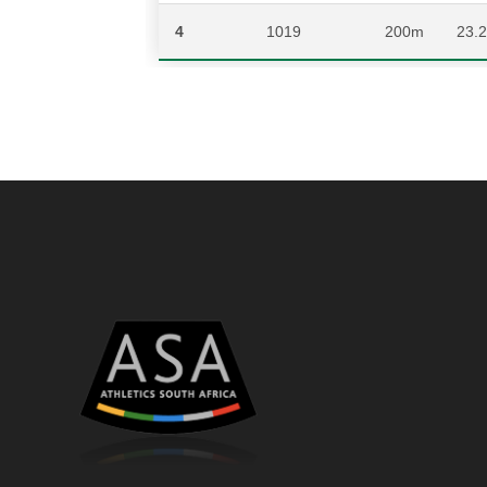
4
1019
200m
23.