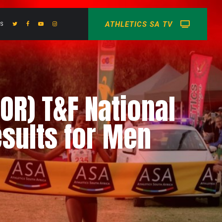
ATHLETICS SA TV
US
OR) T&F National
sults for Men