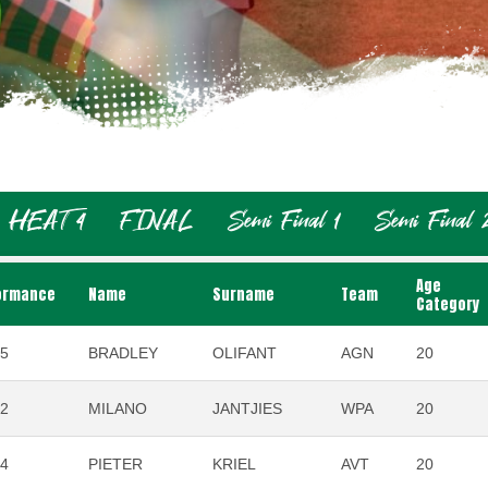
HEAT 4
FINAL
Semi Final 1
Semi Final 
Age
ormance
Name
Surname
Team
Category
95
BRADLEY
OLIFANT
AGN
20
42
MILANO
JANTJIES
WPA
20
54
PIETER
KRIEL
AVT
20