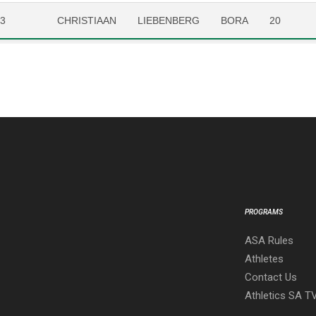
23
CHRISTIAAN
LIEBENBERG
BORA
20
PROGRAMS
ASA Rules
Athletes
Contact Us
Athletics SA T