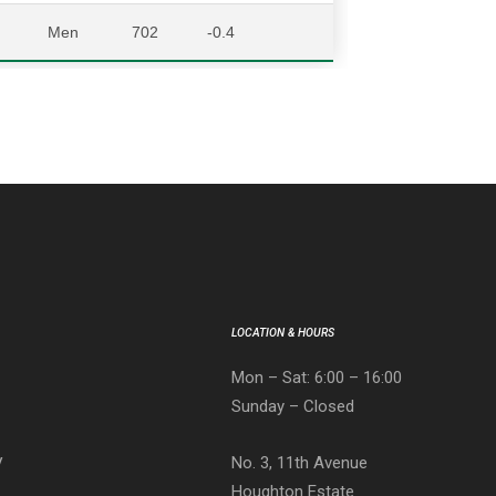
Men
702
-0.4
LOCATION & HOURS
Mon – Sat: 6:00 – 16:00
Sunday – Closed
No. 3, 11th Avenue
V
Houghton Estate