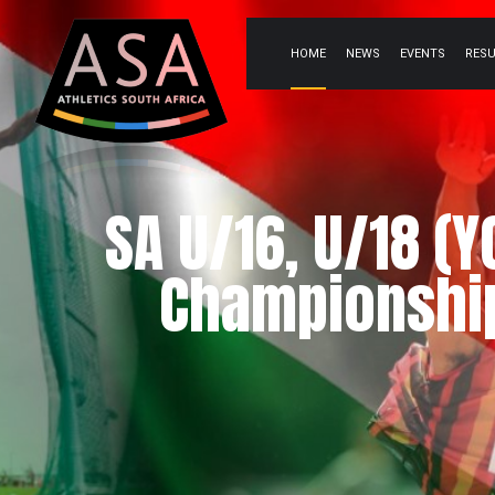
HOME
NEWS
EVENTS
RES
SA U/16, U/18 (
Championship