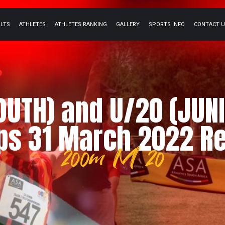
ULTS
ATHLETES
ATHLETES RANKING
GALLERY
SPORTS INFO
CONTACT 
YOUTH) and U/20 (JUNI
s 31 March 2022 Re
200m M 20