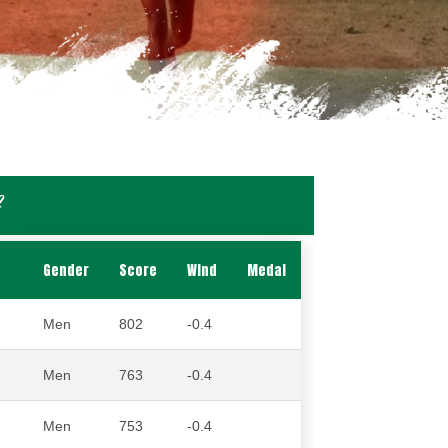
2
Gender
Score
Wind
Medal
Men
802
-0.4
Men
763
-0.4
Men
753
-0.4