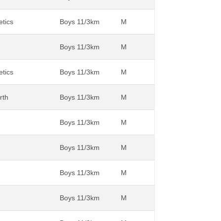
etics
Boys 11/3km
M
Boys 11/3km
M
etics
Boys 11/3km
M
rth
Boys 11/3km
M
Boys 11/3km
M
Boys 11/3km
M
Boys 11/3km
M
Boys 11/3km
M