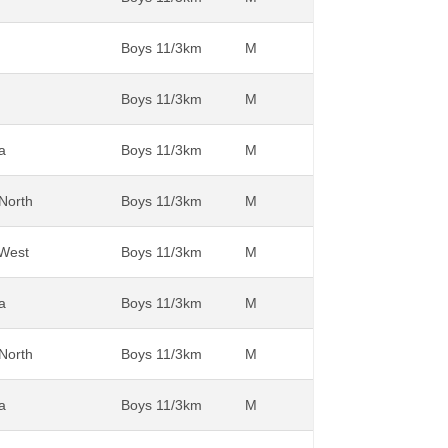
Boys 11/3km
M
Boys 11/3km
M
a
Boys 11/3km
M
 North
Boys 11/3km
M
 West
Boys 11/3km
M
a
Boys 11/3km
M
 North
Boys 11/3km
M
a
Boys 11/3km
M