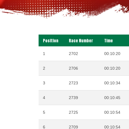
Position
Race Number
Time
1
2702
00:10:20
2
2706
00:10:20
3
2723
00:10:34
4
2739
00:10:45
5
2725
00:10:54
6
2709
00:10:54