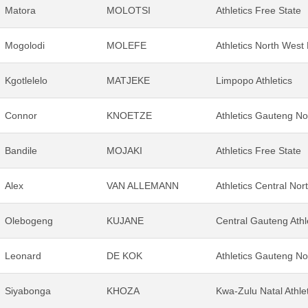
Matora
MOLOTSI
Athletics Free State
Mogolodi
MOLEFE
Athletics North West
Kgotlelelo
MATJEKE
Limpopo Athletics
Connor
KNOETZE
Athletics Gauteng No
Bandile
MOJAKI
Athletics Free State
Alex
VAN ALLEMANN
Athletics Central Nor
Olebogeng
KUJANE
Central Gauteng Athl
Leonard
DE KOK
Athletics Gauteng No
Siyabonga
KHOZA
Kwa-Zulu Natal Athle