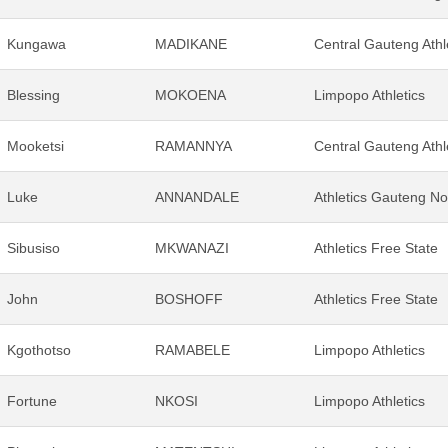
Kungawa
MADIKANE
Central Gauteng Athl
Blessing
MOKOENA
Limpopo Athletics
Mooketsi
RAMANNYA
Central Gauteng Athl
Luke
ANNANDALE
Athletics Gauteng No
Sibusiso
MKWANAZI
Athletics Free State
John
BOSHOFF
Athletics Free State
Kgothotso
RAMABELE
Limpopo Athletics
Fortune
NKOSI
Limpopo Athletics