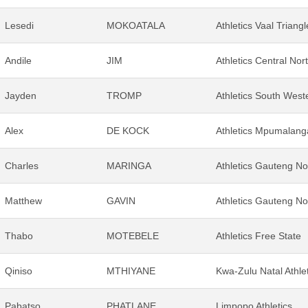
Lesedi
MOKOATALA
Athletics Vaal Triangl
Andile
JIM
Athletics Central Nor
Jayden
TROMP
Athletics South Weste
Alex
DE KOCK
Athletics Mpumalang
Charles
MARINGA
Athletics Gauteng No
Matthew
GAVIN
Athletics Gauteng No
Thabo
MOTEBELE
Athletics Free State
Qiniso
MTHIYANE
Kwa-Zulu Natal Athle
Pabatso
PHATLANE
Limpopo Athletics