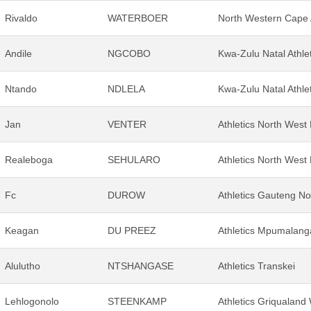
Rivaldo
WATERBOER
North Western Cape A
Andile
NGCOBO
Kwa-Zulu Natal Athle
Ntando
NDLELA
Kwa-Zulu Natal Athle
Jan
VENTER
Athletics North West
Realeboga
SEHULARO
Athletics North West
Fc
DUROW
Athletics Gauteng No
Keagan
DU PREEZ
Athletics Mpumalang
Alulutho
NTSHANGASE
Athletics Transkei
Lehlogonolo
STEENKAMP
Athletics Griqualand