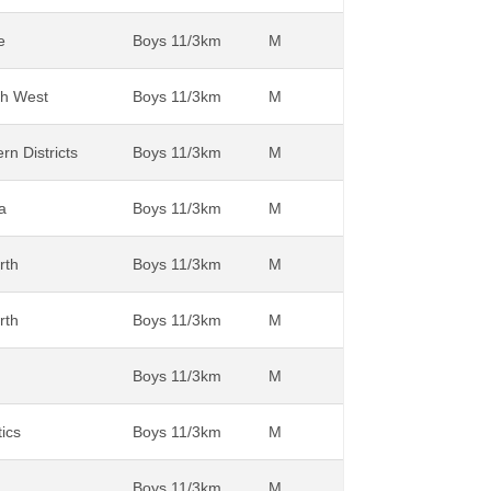
e
Boys 11/3km
M
th West
Boys 11/3km
M
rn Districts
Boys 11/3km
M
a
Boys 11/3km
M
rth
Boys 11/3km
M
rth
Boys 11/3km
M
Boys 11/3km
M
tics
Boys 11/3km
M
Boys 11/3km
M