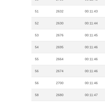
51
2632
00:11:43
52
2630
00:11:44
53
2676
00:11:45
54
2695
00:11:46
55
2664
00:11:46
56
2674
00:11:46
56
2700
00:11:46
58
2680
00:11:47