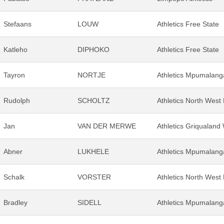
Stefaans
LOUW
Athletics Free State
Katleho
DIPHOKO
Athletics Free State
Tayron
NORTJE
Athletics Mpumalang
Rudolph
SCHOLTZ
Athletics North West
Jan
VAN DER MERWE
Athletics Griqualand
Abner
LUKHELE
Athletics Mpumalang
Schalk
VORSTER
Athletics North West
Bradley
SIDELL
Athletics Mpumalang