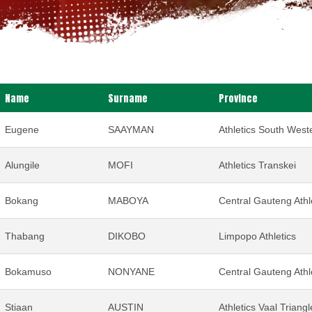
Name
Surname
Province
Eugene
SAAYMAN
Athletics South Weste
Alungile
MOFI
Athletics Transkei
Bokang
MABOYA
Central Gauteng Athl
Thabang
DIKOBO
Limpopo Athletics
Bokamuso
NONYANE
Central Gauteng Athl
Stiaan
AUSTIN
Athletics Vaal Triangl