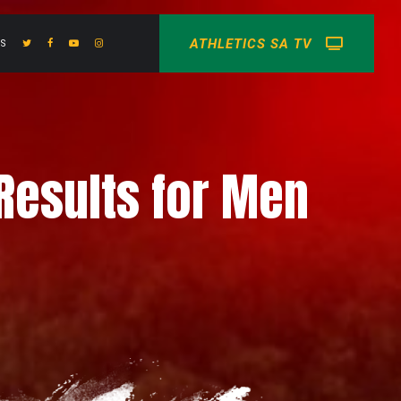
ATHLETICS SA TV
US
Results for Men