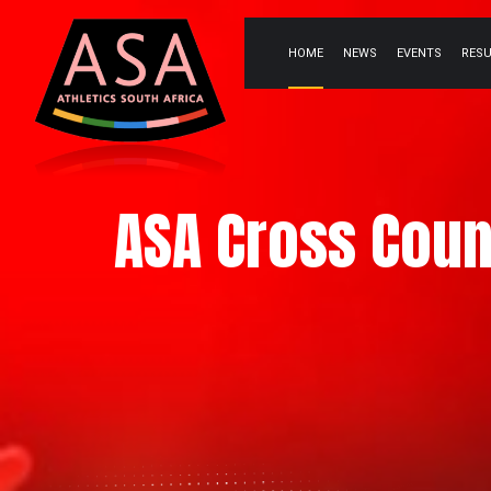
HOME
NEWS
EVENTS
RES
ASA Cross Coun