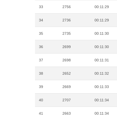
33
2756
00:11:29
34
2736
00:11:29
35
2735
00:11:30
36
2699
00:11:30
37
2698
00:11:31
38
2652
00:11:32
39
2669
00:11:33
40
2707
00:11:34
41
2663
00:11:34