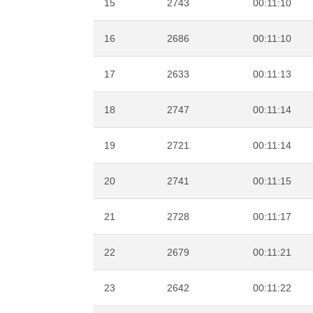
15
2743
00:11:10
16
2686
00:11:10
17
2633
00:11:13
18
2747
00:11:14
19
2721
00:11:14
20
2741
00:11:15
21
2728
00:11:17
22
2679
00:11:21
23
2642
00:11:22