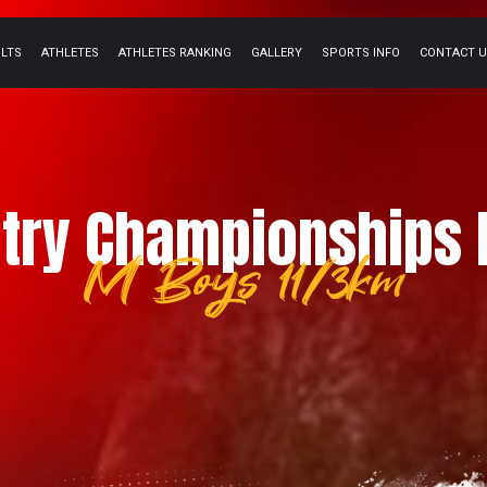
ULTS
ATHLETES
ATHLETES RANKING
GALLERY
SPORTS INFO
CONTACT 
try Championships 
M Boys 11/3km