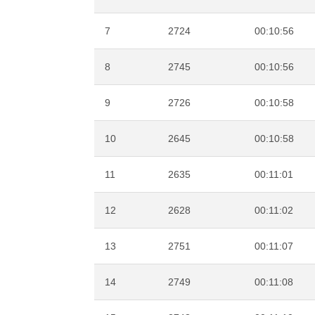
7
2724
00:10:56
8
2745
00:10:56
9
2726
00:10:58
10
2645
00:10:58
11
2635
00:11:01
12
2628
00:11:02
13
2751
00:11:07
14
2749
00:11:08