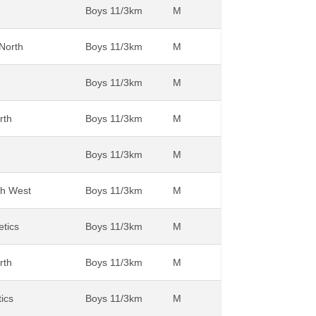
Boys 11/3km
M
 North
Boys 11/3km
M
Boys 11/3km
M
rth
Boys 11/3km
M
Boys 11/3km
M
th West
Boys 11/3km
M
etics
Boys 11/3km
M
rth
Boys 11/3km
M
tics
Boys 11/3km
M