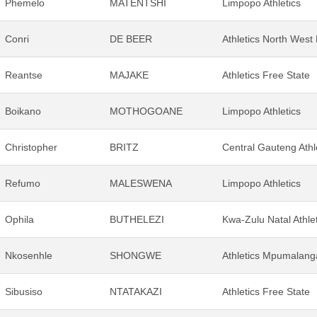
Phemelo
MATENTSHI
Limpopo Athletics
Conri
DE BEER
Athletics North West
Reantse
MAJAKE
Athletics Free State
Boikano
MOTHOGOANE
Limpopo Athletics
Christopher
BRITZ
Central Gauteng Athl
Refumo
MALESWENA
Limpopo Athletics
Ophila
BUTHELEZI
Kwa-Zulu Natal Athle
Nkosenhle
SHONGWE
Athletics Mpumalang
Sibusiso
NTATAKAZI
Athletics Free State