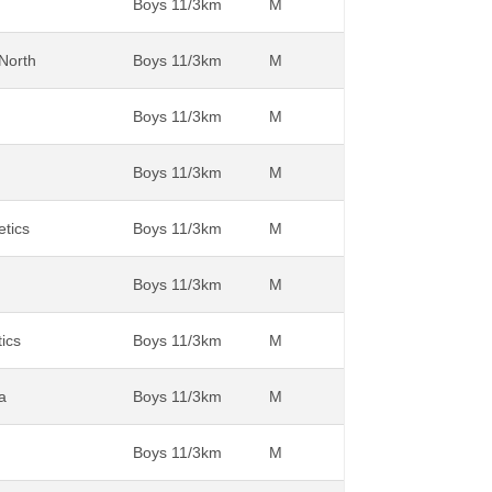
Boys 11/3km
M
 North
Boys 11/3km
M
Boys 11/3km
M
Boys 11/3km
M
etics
Boys 11/3km
M
Boys 11/3km
M
tics
Boys 11/3km
M
a
Boys 11/3km
M
Boys 11/3km
M