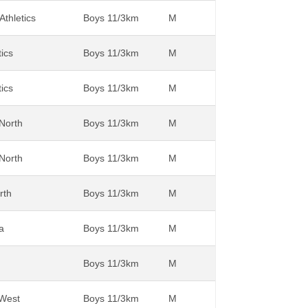
thletics
Boys 11/3km
M
tics
Boys 11/3km
M
tics
Boys 11/3km
M
 North
Boys 11/3km
M
 North
Boys 11/3km
M
rth
Boys 11/3km
M
a
Boys 11/3km
M
Boys 11/3km
M
 West
Boys 11/3km
M