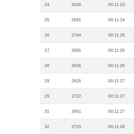
24
2638
00:11:23
25
2691
00:11:24
26
2744
00:11:25
27
2655
00:11:26
28
2636
00:11:26
29
2625
00:11:27
29
2722
00:11:27
31
2651
00:11:27
32
2729
00:11:28