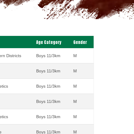
Age Category
Gender
rn Districts
Boys 11/3km
M
Boys 11/3km
M
etics
Boys 11/3km
M
Boys 11/3km
M
etics
Boys 11/3km
M
e
Boys 11/3km
M