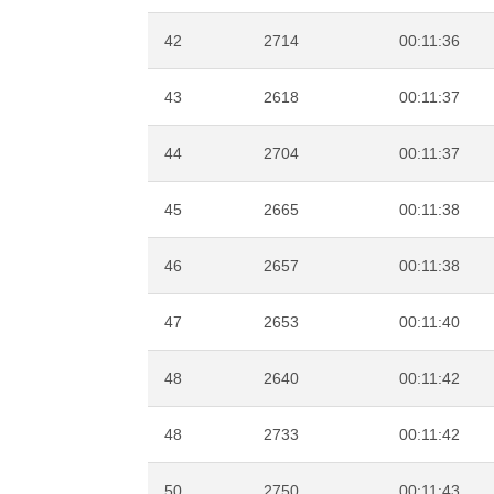
42
2714
00:11:36
43
2618
00:11:37
44
2704
00:11:37
45
2665
00:11:38
46
2657
00:11:38
47
2653
00:11:40
48
2640
00:11:42
48
2733
00:11:42
50
2750
00:11:43