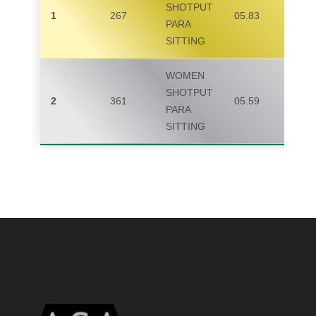
SHOTPUT
1
267
05.83
PARA
SITTING
WOMEN
SHOTPUT
2
361
05.59
PARA
SITTING