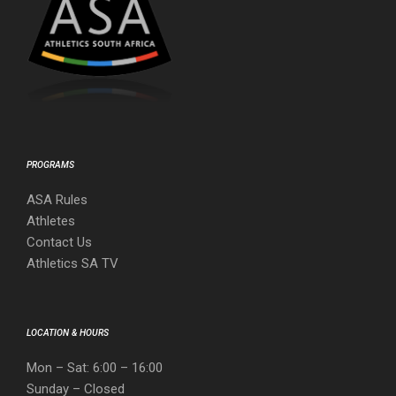
PROGRAMS
ASA Rules
Athletes
Contact Us
Athletics SA TV
LOCATION & HOURS
Mon – Sat: 6:00 – 16:00
Sunday – Closed