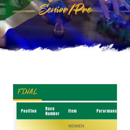
Senior/Pre
FINAL
Race
Position
Item
Perormance
Number
WOMEN