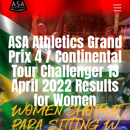
ASA Athletics Grand
Prix 4 / Continental
Tour Challenger 13
April 2022 Results
for Women
WOMEN SHOTPUT
PARA SITTING W