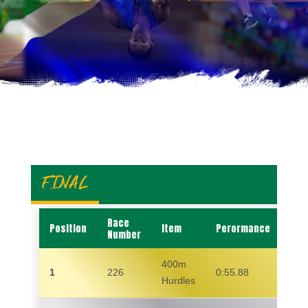
FINAL
Race
Position
Item
Perormance
Na
Number
400m
1
226
0:55.88
WE
Hurdles