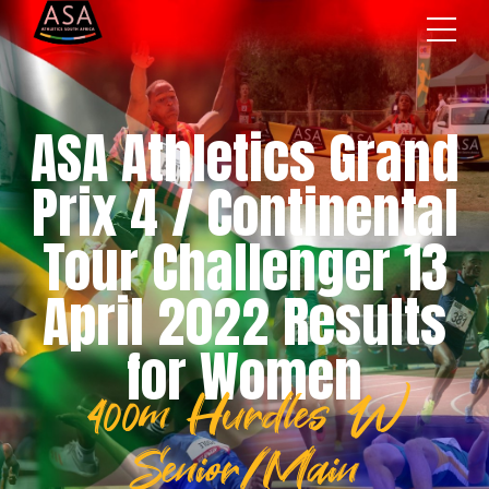
ASA Athletics Grand
Prix 4 / Continental
Tour Challenger 13
April 2022 Results
for Women
400m Hurdles W
Senior/Main