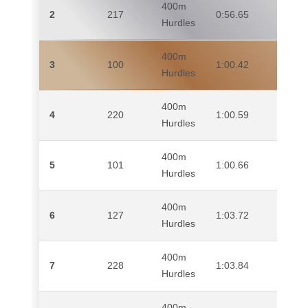
400m
2
217
0:56.65
TA
Hurdles
400m
3
100
1:00.42
AN
Hurdles
400m
4
220
1:00.59
SI
Hurdles
400m
5
101
1:00.66
HA
Hurdles
400m
6
127
1:03.72
DA
Hurdles
400m
EL-
7
228
1:03.84
Hurdles
MA
400m