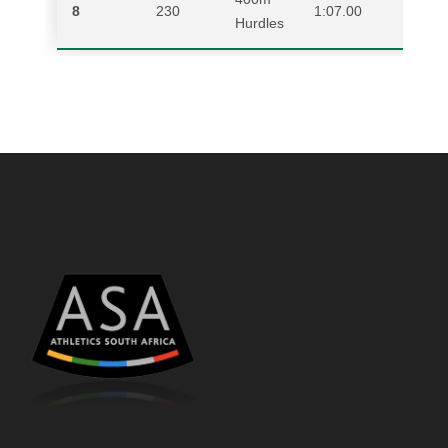
8
230
1:07.00
NAD
Hurdles