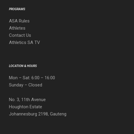
PROGRAMS
ASA Rules
Athletes
Contact Us
Athletics SA TV
LOCATION & HOURS
Mon – Sat: 6:00 – 16:00
Sunday – Closed
No. 3, 11th Avenue
Houghton Estate
Johannesburg 2198, Gauteng